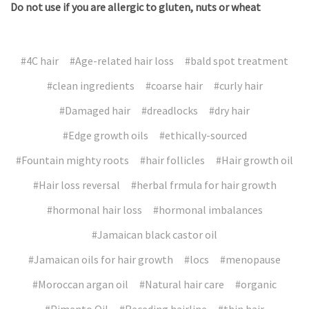
Do not use if you are allergic to gluten, nuts or wheat
#4C hair
#Age-related hair loss
#bald spot treatment
#clean ingredients
#coarse hair
#curly hair
#Damaged hair
#dreadlocks
#dry hair
#Edge growth oils
#ethically-sourced
#Fountain mighty roots
#hair follicles
#Hair growth oil
#Hair loss reversal
#herbal frmula for hair growth
#hormonal hair loss
#hormonal imbalances
#Jamaican black castor oil
#Jamaican oils for hair growth
#locs
#menopause
#Moroccan argan oil
#Natural hair care
#organic