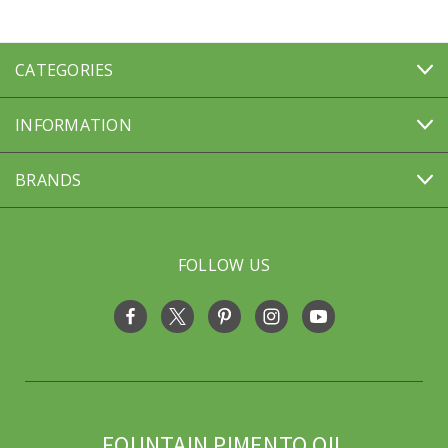
CATEGORIES
INFORMATION
BRANDS
FOLLOW US
FOUNTAIN PIMENTO OIL