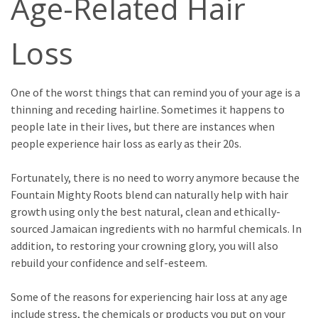
Age-Related Hair
Loss
One of the worst things that can remind you of your age is a
thinning and receding hairline. Sometimes it happens to
people late in their lives, but there are instances when
people experience hair loss as early as their 20s.
Fortunately, there is no need to worry anymore because the
Fountain Mighty Roots blend can naturally help with hair
growth using only the best natural, clean and ethically-
sourced Jamaican ingredients with no harmful chemicals. In
addition, to restoring your crowning glory, you will also
rebuild your confidence and self-esteem.
Some of the reasons for experiencing hair loss at any age
include stress, the chemicals or products you put on your