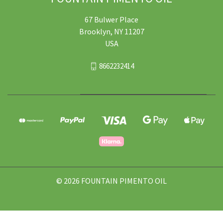
67 Bulwer Place
Brooklyn, NY 11207
USA
8662232414
© 2026 FOUNTAIN PIMENTO OIL