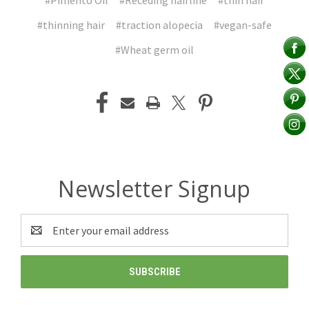
#Pimento Oil
#Receding hairline
#thin hair
#thinning hair
#traction alopecia
#vegan-safe
#Wheat germ oil
Newsletter Signup
Email
Address