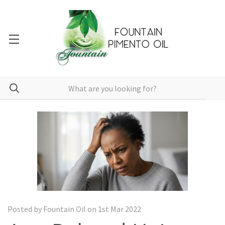
Posted by Fountain Oil on 1st Mar 2022