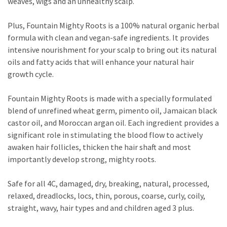
weaves, wigs and an unhealthy scalp.
Plus, Fountain Mighty Roots is a 100% natural organic herbal
formula with clean and vegan-safe ingredients. It provides
intensive nourishment for your scalp to bring out its natural
oils and fatty acids that will enhance your natural hair
growth cycle.
Fountain Mighty Roots is made with a specially formulated
blend of unrefined wheat germ, pimento oil, Jamaican black
castor oil, and Moroccan argan oil. Each ingredient provides a
significant role in stimulating the blood flow to actively
awaken hair follicles, thicken the hair shaft and most
importantly develop strong, mighty roots.
Safe for all 4C, damaged, dry, breaking, natural, processed,
relaxed, dreadlocks, locs, thin, porous, coarse, curly, coily,
straight, wavy, hair types and and children aged 3 plus.