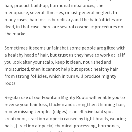
hair, product build-up, hormonal imbalances, the
menopause, several illnesses, or just general neglect. In
many cases, hair loss is hereditary and the hair follicles are
dead, in that case there are several cosmetic procedures on
the market!
Sometimes it seems unfair that some people are gifted with
a healthy head of hair, but trust us they have to work at it! If
you look after your scalp, keep it clean, nourished and
moisturized, then it cannot help but sprout healthy hair
from strong follicles, which in turn will produce mighty
roots.
Regular use of our Fountain Mighty Roots will enable you to
reverse your hair loss, thicken and strengthen thinning hair,
renew missing temples (edges) is an effecive bald spot
treatment, traction alopecia caused by tight braids, wearing
hats, (traction alopecia) chemical processing, hormones,