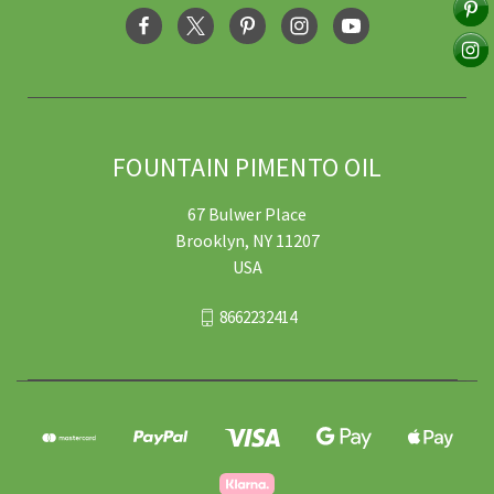
FOUNTAIN PIMENTO OIL
67 Bulwer Place
Brooklyn, NY 11207
USA
8662232414