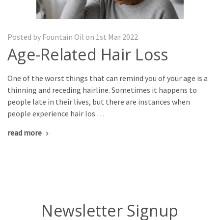
Posted by Fountain Oil on 1st Mar 2022
Age-Related Hair Loss
One of the worst things that can remind you of your age is a
thinning and receding hairline. Sometimes it happens to
people late in their lives, but there are instances when
people experience hair los …
read more
Newsletter Signup