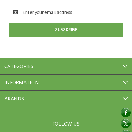
Email
Address
CATEGORIES
INFORMATION
BRANDS
FOLLOW US