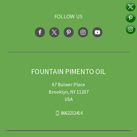
FOLLOW US
FOUNTAIN PIMENTO OIL
67 Bulwer Place
Brooklyn, NY 11207
USA
8662232414