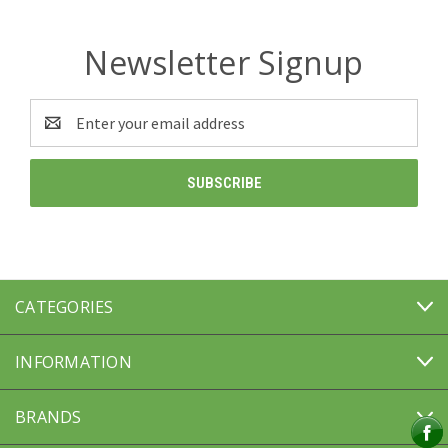
Newsletter Signup
Email
Address
CATEGORIES
INFORMATION
BRANDS