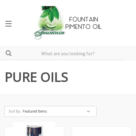
PURE OILS
Sort By: