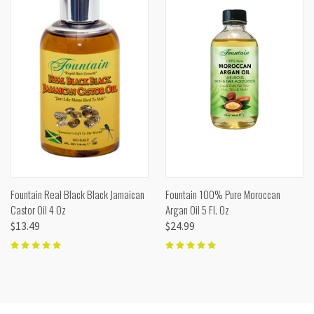
Fountain Real Black Black Jamaican
Fountain 100% Pure Moroccan
Castor Oil 4 Oz
Argan Oil 5 Fl. Oz
$13.49
$24.99