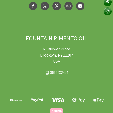
FOUNTAIN PIMENTO OIL
67 Bulwer Place
Brooklyn, NY 11207
USA
8662232414