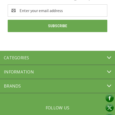
Email
Address
CATEGORIES
INFORMATION
BRANDS
FOLLOW US