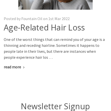
Posted by Fountain Oil on 1st Mar 2022
Age-Related Hair Loss
One of the worst things that can remind you of your age is a
thinning and receding hairline. Sometimes it happens to
people late in their lives, but there are instances when
people experience hair los …
read more
Newsletter Signup