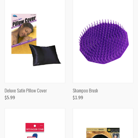
Deluxe Satin Pillow Cover
Shampoo Brush
$5.99
$1.99