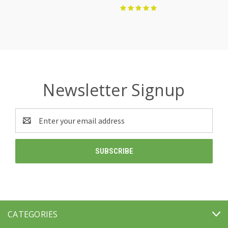
Newsletter Signup
Email
Address
CATEGORIES