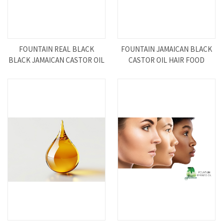
FOUNTAIN REAL BLACK
FOUNTAIN JAMAICAN BLACK
BLACK JAMAICAN CASTOR OIL
CASTOR OIL HAIR FOOD