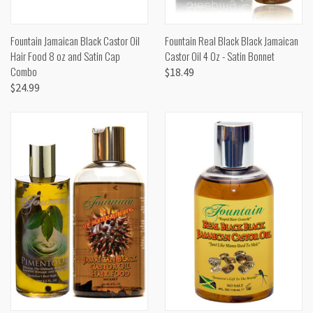
Fountain Jamaican Black Castor Oil
Fountain Real Black Black Jamaican
Hair Food 8 oz and Satin Cap
Castor Oil 4 Oz - Satin Bonnet
Combo
$18.49
$24.99