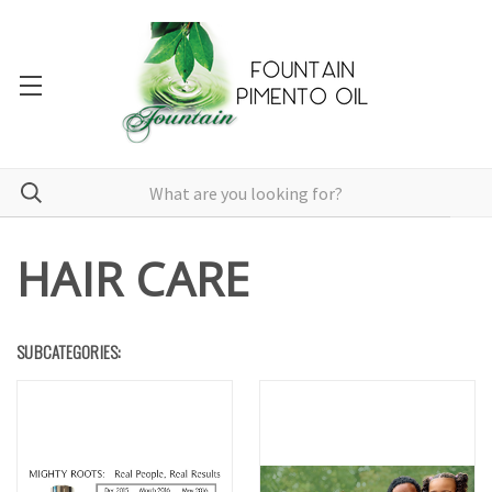
HAIR CARE
SUBCATEGORIES: