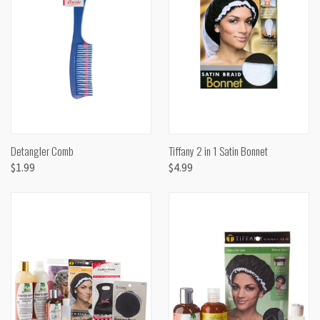
Detangler Comb
Tiffany 2 in 1 Satin Bonnet
$1.99
$4.99