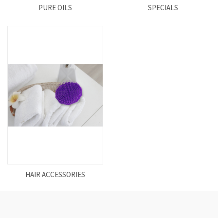
PURE OILS
SPECIALS
HAIR ACCESSORIES