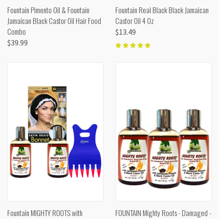
Fountain Pimento Oil & Fountain
Fountain Real Black Black Jamaican
Jamaican Black Castor Oil Hair Food
Castor Oil 4 Oz
Combo
$13.49
$39.99
Fountain MIGHTY ROOTS with
FOUNTAIN Mighty Roots - Damaged -