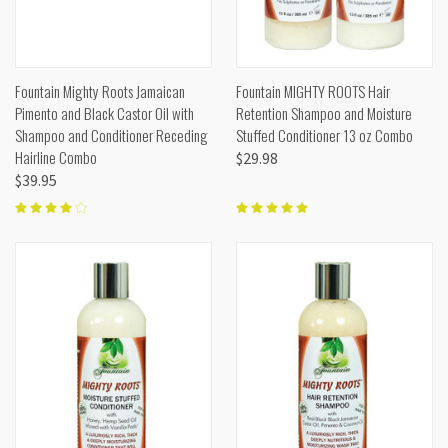
Fountain Mighty Roots Jamaican
Fountain MIGHTY ROOTS Hair
Pimento and Black Castor Oil with
Retention Shampoo and Moisture
Shampoo and Conditioner Receding
Stuffed Conditioner 13 oz Combo
Hairline Combo
$29.98
$39.95