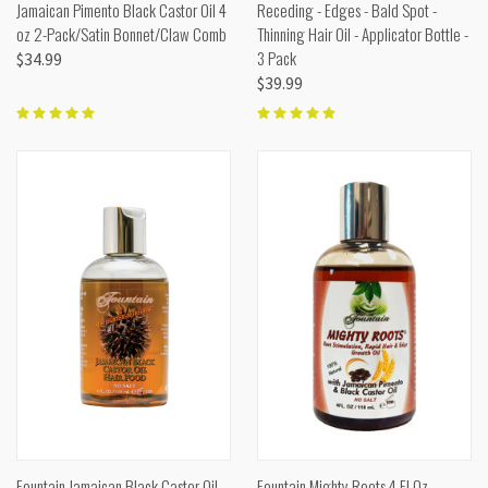
Jamaican Pimento Black Castor Oil 4
Receding - Edges - Bald Spot -
oz 2-Pack/Satin Bonnet/Claw Comb
Thinning Hair Oil - Applicator Bottle -
3 Pack
$34.99
$39.99
Fountain Jamaican Black Castor Oil
Fountain Mighty Roots 4 Fl Oz