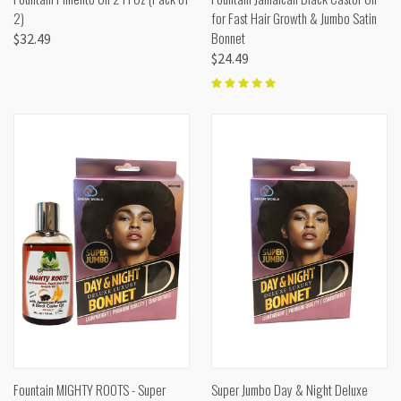
2)
for Fast Hair Growth & Jumbo Satin
Bonnet
$32.49
$24.49
Fountain MIGHTY ROOTS - Super
Super Jumbo Day & Night Deluxe