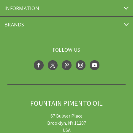
INFORMATION
BRANDS
FOLLOW US
FOUNTAIN PIMENTO OIL
67 Bulwer Place
Brooklyn, NY 11207
USA