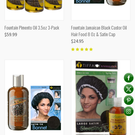
Fountain Pimento Oil 3.5oz 3-Pack
Fountain Jamaican Black Castor Oil
Hair Food 8 Oz & Satin Cap
$59.99
$24.95