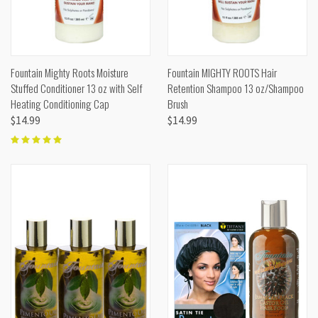
Fountain Mighty Roots Moisture
Fountain MIGHTY ROOTS Hair
Stuffed Conditioner 13 oz with Self
Retention Shampoo 13 oz/Shampoo
Heating Conditioning Cap
Brush
$14.99
$14.99