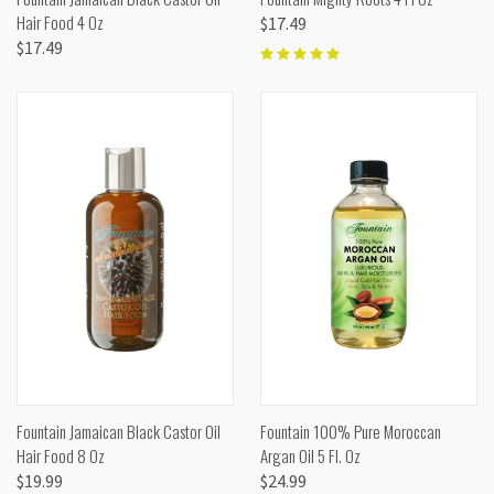
Hair Food 4 Oz
$17.49
$17.49
Fountain Jamaican Black Castor Oil
Fountain 100% Pure Moroccan
Hair Food 8 Oz
Argan Oil 5 Fl. Oz
$19.99
$24.99