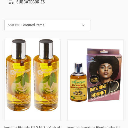
SUBCATEGORIES
Sort By:
Fountain Pimento Oil 2 Fl Oz (Pack of
Fountain Jamaican Black Castor Oil