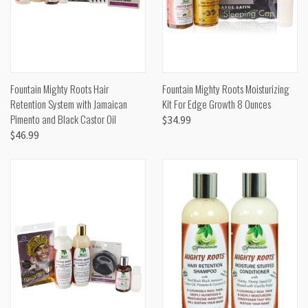
Fountain Mighty Roots Hair
Fountain Mighty Roots Moisturizing
Retention System with Jamaican
Kit For Edge Growth 8 Ounces
Pimento and Black Castor Oil
$34.99
$46.99