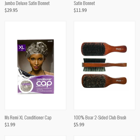
Jumbo Deluxe Satin Bonnet
Satin Bonnet
$29.95
$11.99
Ms Remi XL Conditioner Cap
100% Boar 2-Sided Club Brush
$1.99
$5.99