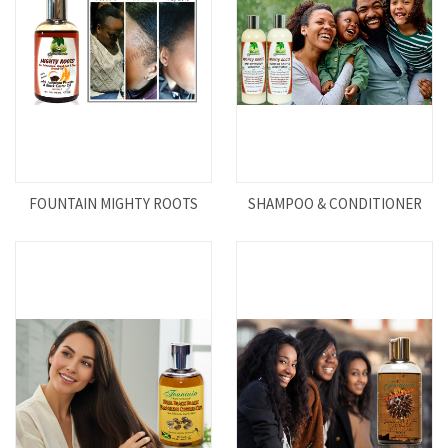
FOUNTAIN MIGHTY ROOTS
SHAMPOO & CONDITIONER