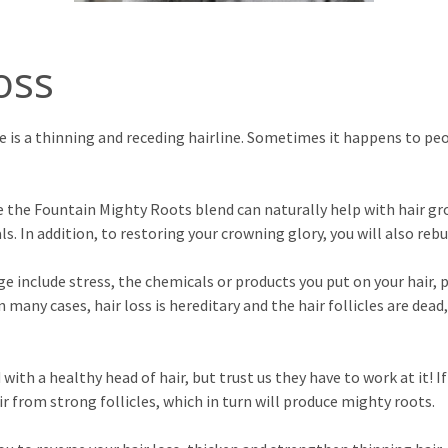
oss
 is a thinning and receding hairline. Sometimes it happens to peop
 the Fountain Mighty Roots blend can naturally help with hair gro
 In addition, to restoring your crowning glory, you will also reb
ge include stress, the chemicals or products you put on your hair
n many cases, hair loss is hereditary and the hair follicles are dea
th a healthy head of hair, but trust us they have to work at it! If 
r from strong follicles, which in turn will produce mighty roots.