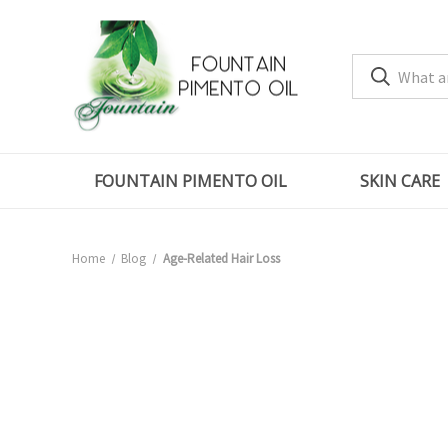
FOUNTAIN PIMENTO OIL
SKIN CARE
Home
Blog
Age-Related Hair Loss