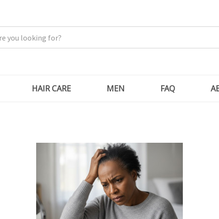
HAIR CARE
MEN
FAQ
A