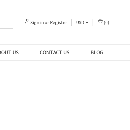
Sign in
or
Register
USD
(
0
)
BOUT US
CONTACT US
BLOG