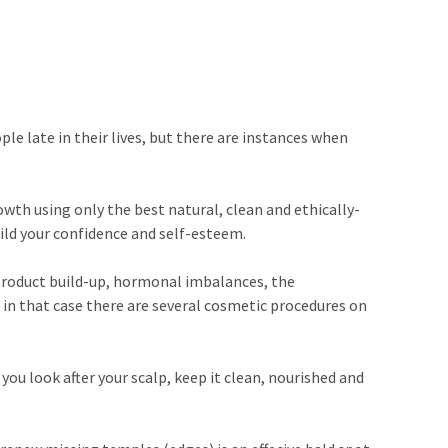
le late in their lives, but there are instances when
wth using only the best natural, clean and ethically-
uild your confidence and self-esteem.
, product build-up, hormonal imbalances, the
d, in that case there are several cosmetic procedures on
you look after your scalp, keep it clean, nourished and