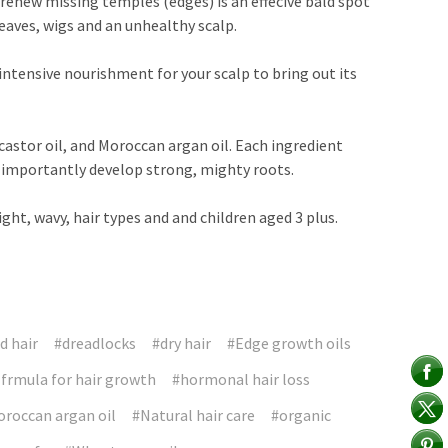
 renew missing temples (edges) is an effecive bald spot
eaves, wigs and an unhealthy scalp.
intensive nourishment for your scalp to bring out its
astor oil, and Moroccan argan oil. Each ingredient
st importantly develop strong, mighty roots.
aight, wavy, hair types and and children aged 3 plus.
 hair
#dreadlocks
#dry hair
#Edge growth oils
 frmula for hair growth
#hormonal hair loss
roccan argan oil
#Natural hair care
#organic