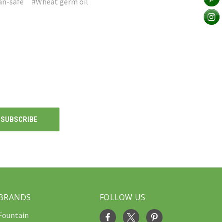
an-safe
#Wheat germ oil
BRANDS
FOLLOW US
Fountain