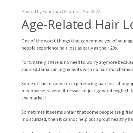
Posted by Fountain Oil on 1st Mar 2022
Age-Related Hair L
One of the worst things that can remind you of your age
people experience hair loss as early as their 20s.
Fortunately, there is no need to worry anymore because
sourced Jamaican ingredients with no harmful chemicals.
Some of the reasons for experiencing hair loss at any a
menopause, several illnesses, or just general neglect. I
the market!
Sometimes it seems unfair that some people are gifted wi
moisturized, then it cannot help but sprout healthy hai