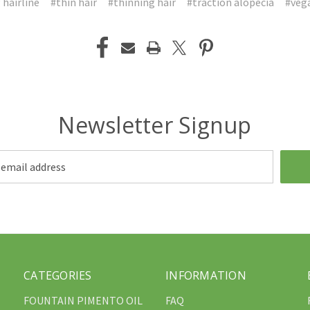
 hairline
#thin hair
#thinning hair
#traction alopecia
#veg
Newsletter Signup
CATEGORIES
INFORMATION
FOUNTAIN PIMENTO OIL
FAQ