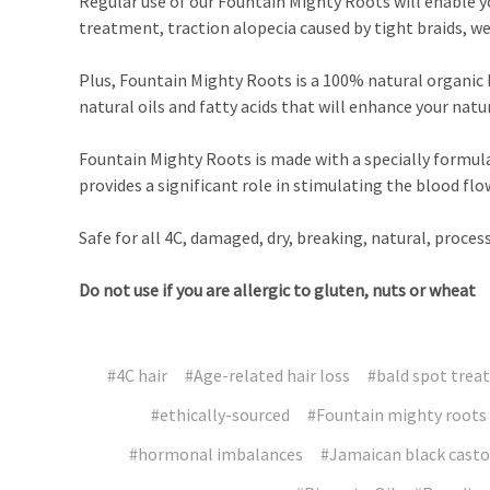
Regular use of our Fountain Mighty Roots will enable yo
treatment, traction alopecia caused by tight braids, w
Plus, Fountain Mighty Roots is a 100% natural organic h
natural oils and fatty acids that will enhance your natu
Fountain Mighty Roots is made with a specially formula
provides a significant role in stimulating the blood fl
Safe for all 4C, damaged, dry, breaking, natural, processe
Do not use if you are allergic to gluten, nuts or wheat
#4C hair
#Age-related hair loss
#bald spot trea
#ethically-sourced
#Fountain mighty roots
#hormonal imbalances
#Jamaican black castor