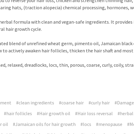
u to reverse your hair loss, thicken and strengthen thinning hair,
earing hats, (traction alopecia) chemical processing, hormones, w
erbal formula with clean and vegan-safe ingredients. It provides 
ral hair growth cycle.
ted blend of unrefined wheat germ, pimento oil, Jamaican black c
ow to actively awaken hair follicles, thicken the hair shaft and mo
d, relaxed, dreadlocks, locs, thin, porous, coarse, curly, coily, str
tment
#clean ingredients
#coarse hair
#curly hair
#Damaged
#hair follicles
#Hair growth oil
#Hair loss reversal
#herbal
 oil
#Jamaican oils for hair growth
#locs
#menopause
#Mo