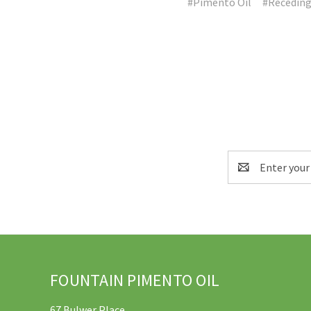
#Pimento Oil
#Receding
Email
Address
FOUNTAIN PIMENTO OIL
67 Bulwer Place