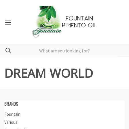
DREAM WORLD
BRANDS
Fountain
Various