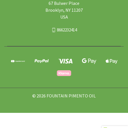
67 Bulwer Place
Brooklyn, NY 11207
USA
8662232414
© 2026 FOUNTAIN PIMENTO OIL