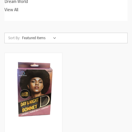
Dream World
View All
Sort By: