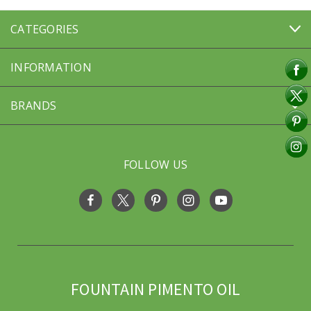
CATEGORIES
INFORMATION
BRANDS
FOLLOW US
FOUNTAIN PIMENTO OIL