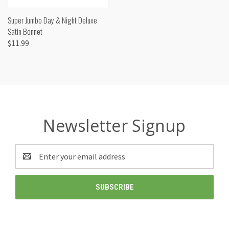
Super Jumbo Day & Night Deluxe
Satin Bonnet
$11.99
Newsletter Signup
Email
Address