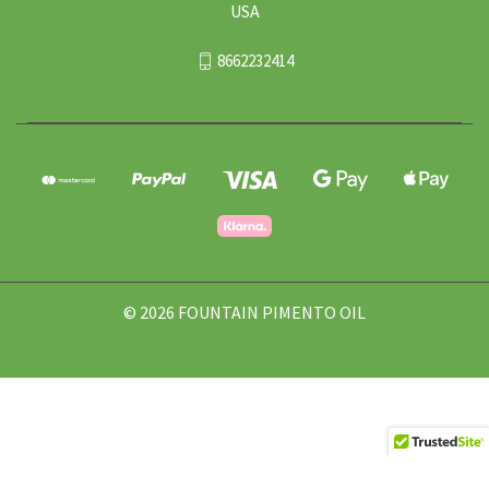
USA
8662232414
© 2026 FOUNTAIN PIMENTO OIL