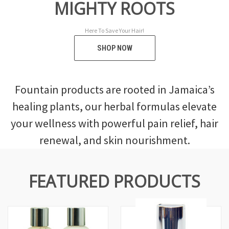
MIGHTY ROOTS
F
Here To Save Your Hair!
SHOP NOW
Fountain products are rooted in Jamaica’s
healing plants, our herbal formulas elevate
your wellness with powerful pain relief, hair
renewal, and skin nourishment.
FEATURED PRODUCTS