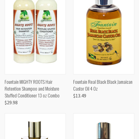
Fountain MIGHTY ROOTS Hair
Fountain Real Black Black Jamaican
Retention Shampoo and Moisture
Castor Oil 4 Oz
Stuffed Conditioner 13 oz Combo
$13.49
$29.98