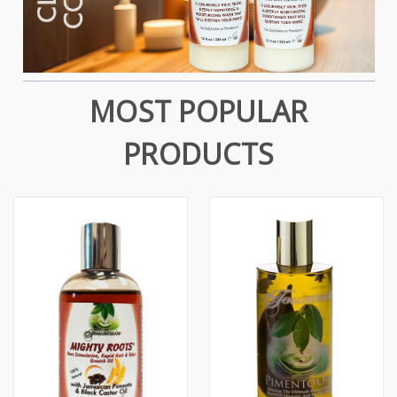
MOST POPULAR
PRODUCTS