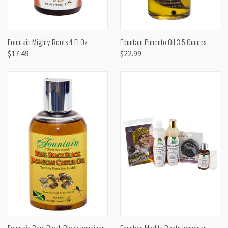
Fountain Mighty Roots 4 Fl Oz
Fountain Pimento Oil 3.5 Ounces
$17.49
$22.99
Fountain Real Black Black Jamaican
Fountain Mighty Roots Jamaican