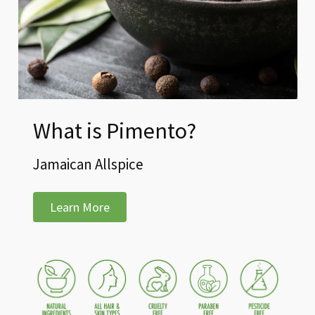
What is Pimento?
Jamaican Allspice
Learn More