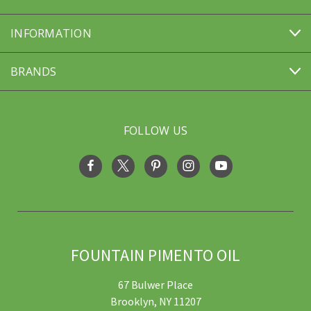
INFORMATION
BRANDS
FOLLOW US
FOUNTAIN PIMENTO OIL
67 Bulwer Place
Brooklyn, NY 11207