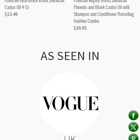
Castor Oil 4 Oz
Pimento and Black Castor Oil with
Shampoo and Conditioner Receding
$13.49
Hairline Combo
$39.95
AS SEEN IN