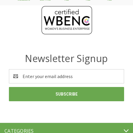
Newsletter Signup
Email
Address
CATEGORIES