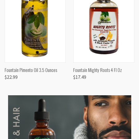
Fountain Pimento Oil 3.5 Ounces
Fountain Mighty Roots 4 Fl Oz
$22.99
$17.49