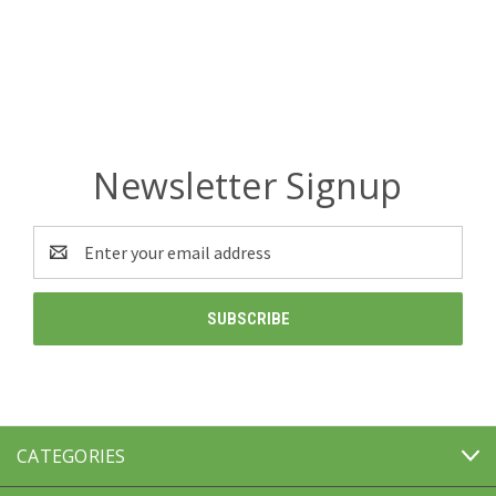
Newsletter Signup
Email
Address
CATEGORIES