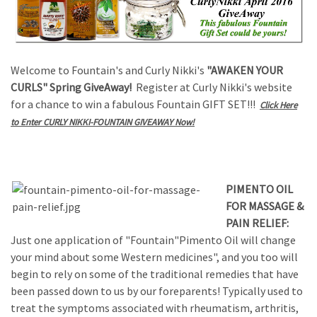
Welcome to Fountain's and Curly Nikki's
"AWAKEN YOUR
CURLS" Spring GiveAway!
Register at Curly Nikki's website
for a chance to win a fabulous Fountain GIFT SET!!!
Click Here
to Enter CURLY NIKKI-FOUNTAIN GIVEAWAY Now!
PIMENTO OIL
FOR MASSAGE &
PAIN RELIEF:
Just one application of "Fountain"Pimento Oil will change
your mind about some Western medicines", and you too will
begin to rely on some of the traditional remedies that have
been passed down to us by our foreparents! Typically used to
treat the symptoms associated with rheumatism, arthritis,