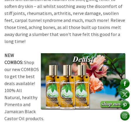
soften dry skin – all whilst soothing away the discomfort of
stiff joints, rheumatism, arthritis, nerve damage, swollen
feet, carpal tunnel syndrome and much, much more! Relieve
those tired, aching bones, as all those built up toxins melt
away during a slumber that won't have felt this good for a
long time!
NEW
COMBOS:
Shop
our new COMBOS
to get the best
deals available!
100% All
Natural, healthy
Pimento and
Jamaican Black
Castor Oil products.