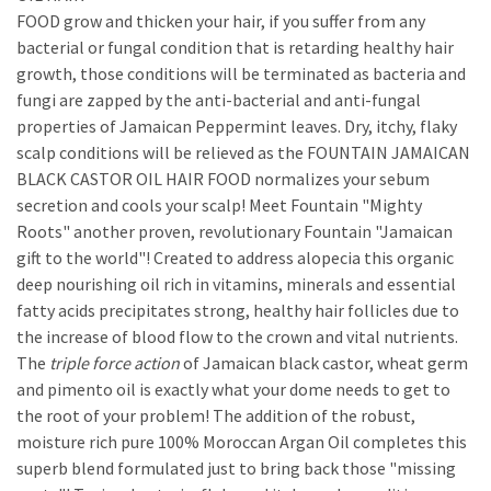
FOOD grow and thicken your hair, if you suffer from any
bacterial or fungal condition that is retarding healthy hair
growth, those conditions will be terminated as bacteria and
fungi are zapped by the anti-bacterial and anti-fungal
properties of Jamaican Peppermint leaves. Dry, itchy, flaky
scalp conditions will be relieved as the FOUNTAIN JAMAICAN
BLACK CASTOR OIL HAIR FOOD normalizes your sebum
secretion and cools your scalp! Meet Fountain "Mighty
Roots" another proven, revolutionary Fountain "Jamaican
gift to the world"! Created to address alopecia this organic
deep nourishing oil rich in vitamins, minerals and essential
fatty acids precipitates strong, healthy hair follicles due to
the increase of blood flow to the crown and vital nutrients.
The
triple force action
of Jamaican black castor, wheat germ
and pimento oil is exactly what your dome needs to get to
the root of your problem! The addition of the robust,
moisture rich pure 100% Moroccan Argan Oil completes this
superb blend formulated just to bring back those "missing