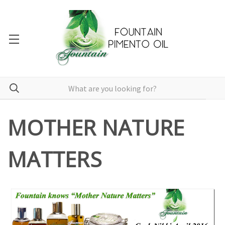
MOTHER NATURE
MATTERS