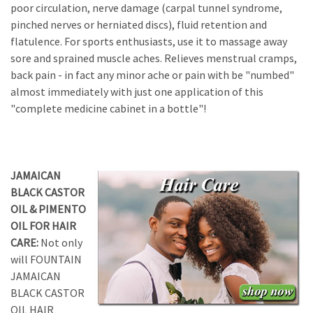
poor circulation, nerve damage (carpal tunnel syndrome,
pinched nerves or herniated discs), fluid retention and
flatulence. For sports enthusiasts, use it to massage away
sore and sprained muscle aches. Relieves menstrual cramps,
back pain - in fact any minor ache or pain with be "numbed"
almost immediately with just one application of this
"complete medicine cabinet in a bottle"!
JAMAICAN
BLACK CASTOR
OIL & PIMENTO
OIL FOR HAIR
CARE:
Not only
will FOUNTAIN
JAMAICAN
BLACK CASTOR
OIL HAIR