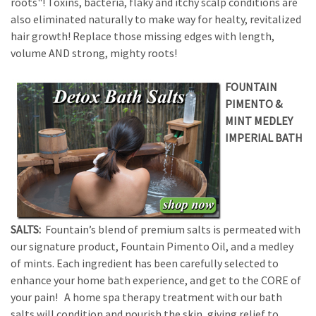
roots"! Toxins, bacteria, flaky and itchy scalp conditions are
also eliminated naturally to make way for healty, revitalized
hair growth! Replace those missing edges with length,
volume AND strong, mighty roots!
FOUNTAIN
PIMENTO &
MINT MEDLEY
IMPERIAL BATH
SALTS:
Fountain’s blend of premium salts is permeated with
our signature product, Fountain Pimento Oil, and a medley
of mints. Each ingredient has been carefully selected to
enhance your home bath experience, and get to the CORE of
your pain! A home spa therapy treatment with our bath
salts will condition and nourish the skin, giving relief to