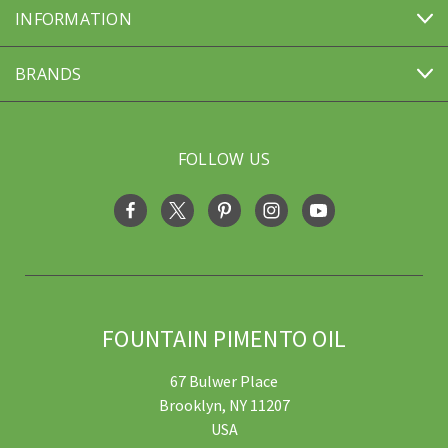
INFORMATION
BRANDS
FOLLOW US
FOUNTAIN PIMENTO OIL
67 Bulwer Place
Brooklyn, NY 11207
USA