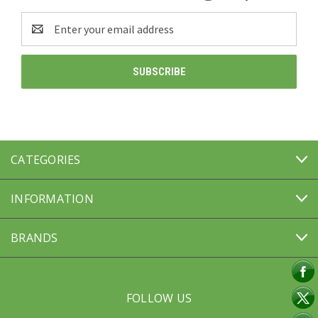
Email
Address
CATEGORIES
INFORMATION
BRANDS
FOLLOW US