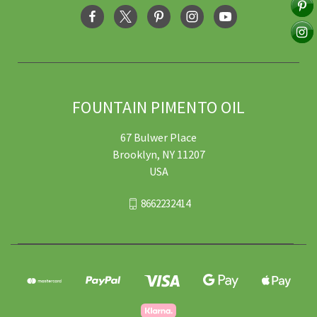
FOUNTAIN PIMENTO OIL
67 Bulwer Place
Brooklyn, NY 11207
USA
8662232414