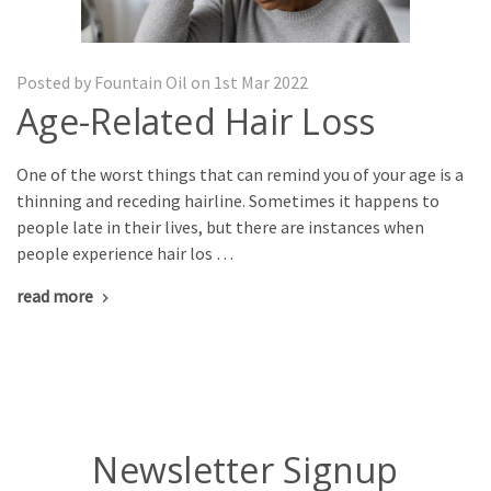
Posted by Fountain Oil on 1st Mar 2022
Age-Related Hair Loss
One of the worst things that can remind you of your age is a
thinning and receding hairline. Sometimes it happens to
people late in their lives, but there are instances when
people experience hair los …
read more
Newsletter Signup