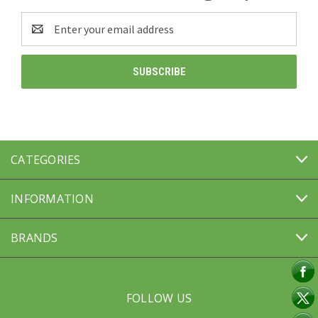
Email
Address
CATEGORIES
INFORMATION
BRANDS
FOLLOW US