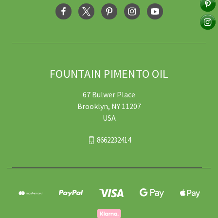
FOUNTAIN PIMENTO OIL
67 Bulwer Place
Brooklyn, NY 11207
USA
8662232414