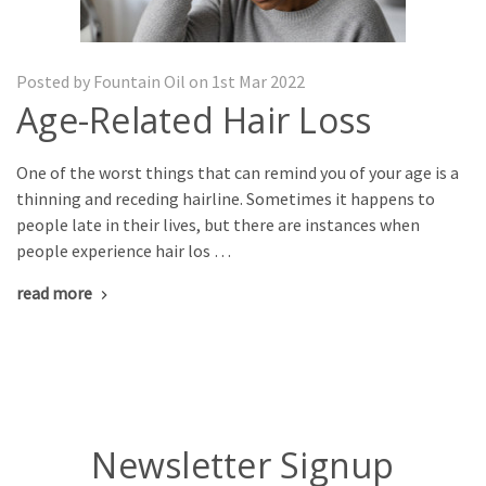
Posted by Fountain Oil on 1st Mar 2022
Age-Related Hair Loss
One of the worst things that can remind you of your age is a
thinning and receding hairline. Sometimes it happens to
people late in their lives, but there are instances when
people experience hair los …
read more
Newsletter Signup