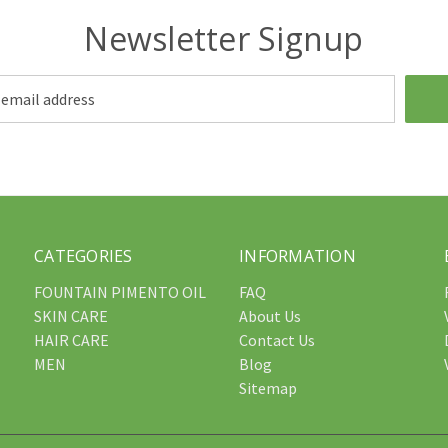
Newsletter Signup
CATEGORIES
INFORMATION
FOUNTAIN PIMENTO OIL
FAQ
SKIN CARE
About Us
HAIR CARE
Contact Us
MEN
Blog
Sitemap