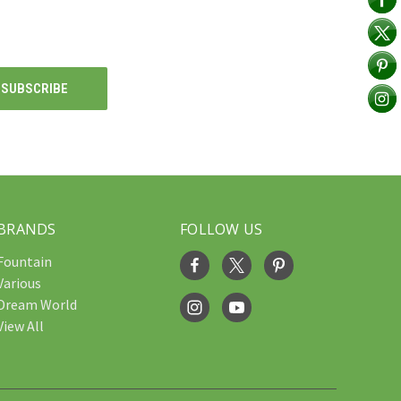
BRANDS
FOLLOW US
Fountain
Various
Dream World
View All