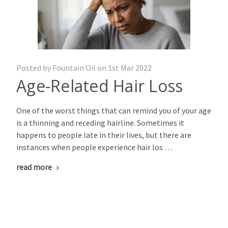
Posted by Fountain Oil on 1st Mar 2022
Age-Related Hair Loss
One of the worst things that can remind you of your age
is a thinning and receding hairline. Sometimes it
happens to people late in their lives, but there are
instances when people experience hair los …
read more