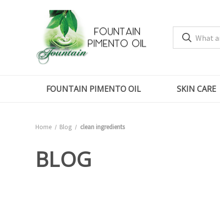
FOUNTAIN PIMENTO OIL
SKIN CARE
Home
Blog
clean ingredients
BLOG