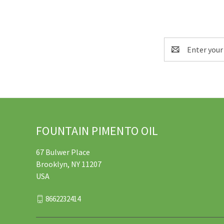
Email
Address
FOUNTAIN PIMENTO OIL
67 Bulwer Place
Brooklyn, NY 11207
USA
8662232414