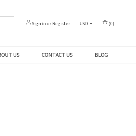
Sign in
or
Register
USD
(
0
)
BOUT US
CONTACT US
BLOG