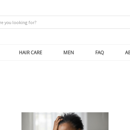
HAIR CARE
MEN
FAQ
A