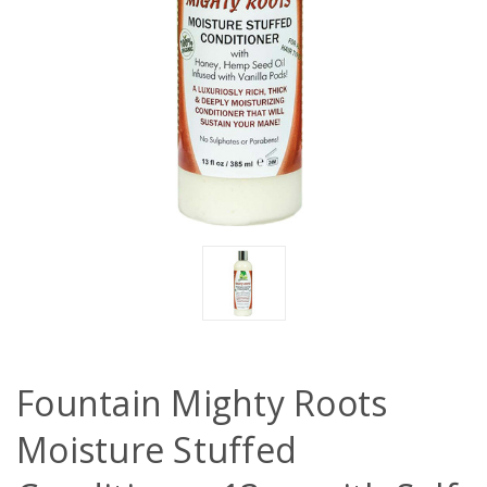
Fountain Mighty Roots
Moisture Stuffed