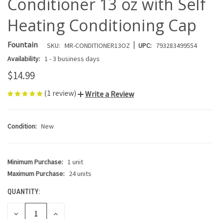
Conditioner 13 oz with Self
Heating Conditioning Cap
|
Fountain
SKU:
MR-CONDITIONER13OZ
UPC:
793283499554
Availability:
1 - 3 business days
$14.99
(1 review)
Write a Review
Condition:
New
Minimum Purchase:
1 unit
CURRENT
STOCK:
Maximum Purchase:
24 units
QUANTITY:
DECREASE
INCREASE