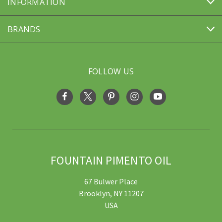
INFORMATION
BRANDS
FOLLOW US
FOUNTAIN PIMENTO OIL
67 Bulwer Place
Brooklyn, NY 11207
USA