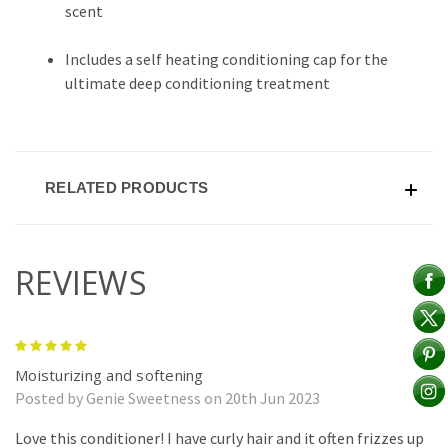
scent
Includes a self heating conditioning cap for the
ultimate deep conditioning treatment
RELATED PRODUCTS
REVIEWS
5
Moisturizing and softening
Posted by Genie Sweetness on 20th Jun 2023
Love this conditioner! I have curly hair and it often frizzes up