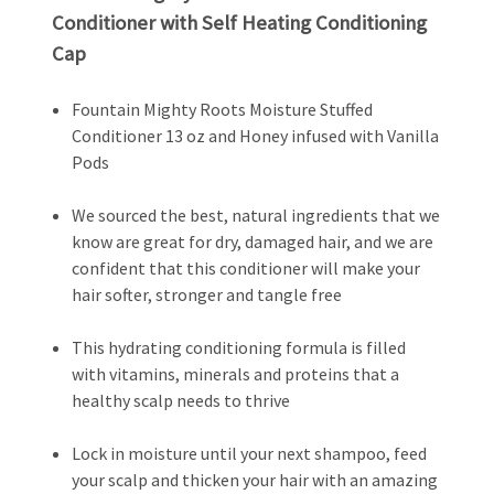
Conditioner with Self Heating Conditioning
Cap
Fountain Mighty Roots Moisture Stuffed
Conditioner 13 oz and Honey infused with Vanilla
Pods
We sourced the best, natural ingredients that we
know are great for dry, damaged hair, and we are
confident that this conditioner will make your
hair softer, stronger and tangle free
This hydrating conditioning formula is filled
with vitamins, minerals and proteins that a
healthy scalp needs to thrive
Lock in moisture until your next shampoo, feed
your scalp and thicken your hair with an amazing