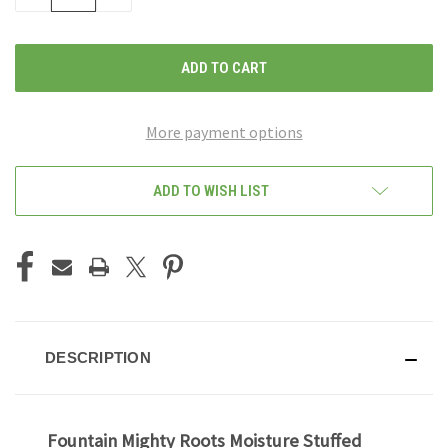
QUANTITY
QUANTITY
OF
OF
UNDEFINED
UNDEFINED
More payment options
ADD TO WISH LIST
DESCRIPTION
Fountain Mighty Roots Moisture Stuffed