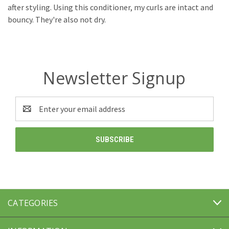
after styling. Using this conditioner, my curls are intact and
bouncy. They're also not dry.
Newsletter Signup
Email
Address
CATEGORIES