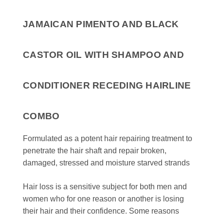
JAMAICAN PIMENTO AND BLACK
CASTOR OIL WITH SHAMPOO AND
CONDITIONER RECEDING HAIRLINE
COMBO
Formulated as a potent hair repairing treatment to
penetrate the hair shaft and repair broken,
damaged, stressed and moisture starved strands
Hair loss is a sensitive subject for both men and
women who for one reason or another is losing
their hair and their confidence. Some reasons