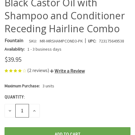
Black Castor Oil with
Shampoo and Conditioner
Receding Hairline Combo
|
Fountain
SKU:
MR-MRSHAMPCOND3-PK
UPC:
723175649538
Availability:
1 - 3 business days
$39.95
(2 reviews)
Write a Review
Maximum Purchase:
3 units
CURRENT
STOCK:
QUANTITY:
DECREASE
INCREASE
QUANTITY
QUANTITY
OF
OF
UNDEFINED
UNDEFINED