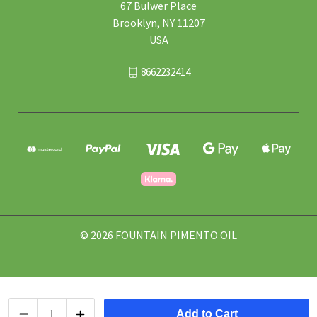
67 Bulwer Place
Brooklyn, NY 11207
USA
8662232414
© 2026 FOUNTAIN PIMENTO OIL