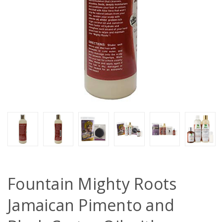
Fountain Mighty Roots
Jamaican Pimento and