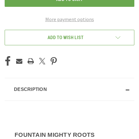
More payment options
ADD TO WISH LIST
DESCRIPTION
FOUNTAIN MIGHTY ROOTS