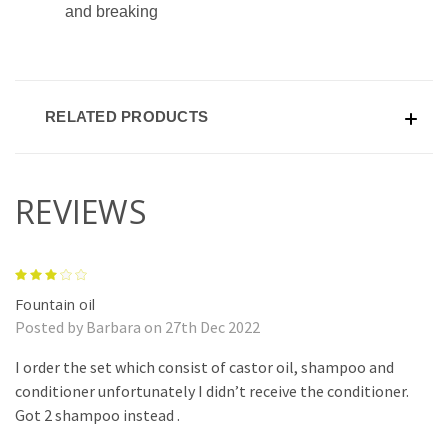
and breaking
RELATED PRODUCTS
REVIEWS
3
Fountain oil
Posted by Barbara on 27th Dec 2022
I order the set which consist of castor oil, shampoo and
conditioner unfortunately I didn’t receive the conditioner.
Got 2 shampoo instead .