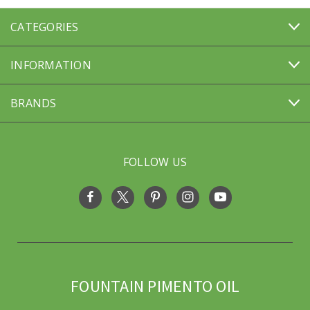
CATEGORIES
INFORMATION
BRANDS
FOLLOW US
FOUNTAIN PIMENTO OIL