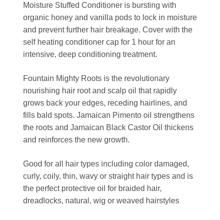
Moisture Stuffed Conditioner is bursting with
organic honey and vanilla pods to lock in moisture
and prevent further hair breakage. Cover with the
self heating conditioner cap for 1 hour for an
intensive, deep conditioning treatment.
Fountain Mighty Roots is the revolutionary
nourishing hair root and scalp oil that rapidly
grows back your edges, receding hairlines, and
fills bald spots. Jamaican Pimento oil strengthens
the roots and Jamaican Black Castor Oil thickens
and reinforces the new growth.
Good for all hair types including color damaged,
curly, coily, thin, wavy or straight hair types and is
the perfect protective oil for braided hair,
dreadlocks, natural, wig or weaved hairstyles