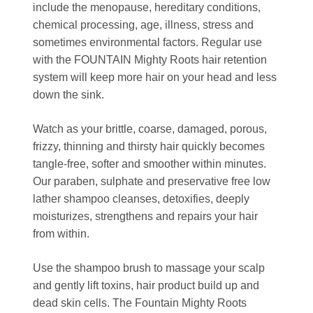
include the menopause, hereditary conditions,
chemical processing, age, illness, stress and
sometimes environmental factors. Regular use
with the FOUNTAIN Mighty Roots hair retention
system will keep more hair on your head and less
down the sink.
Watch as your brittle, coarse, damaged, porous,
frizzy, thinning and thirsty hair quickly becomes
tangle-free, softer and smoother within minutes.
Our paraben, sulphate and preservative free low
lather shampoo cleanses, detoxifies, deeply
moisturizes, strengthens and repairs your hair
from within.
Use the shampoo brush to massage your scalp
and gently lift toxins, hair product build up and
dead skin cells. The Fountain Mighty Roots