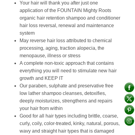
Your hair will thank you after just one
application of the FOUNTAIN Mighty Roots
organic hair retention shampoo and conditioner
hair loss reversal, renewal and maintenance
system
May reverse hair loss attributed to chemical
processing, aging, traction alopecia, the
menopause, illness or stress
A complete non-toxic approach that contains
everything you will need to stimulate new hair
growth and KEEP IT
Our paraben, sulphate and preservative free
low lather shampoo cleanses, detoxifies,
deeply moisturizes, strengthens and repairs
your hair from within
Good for all hair types including brittle, coarse,
curly, coily, color-treated, kinky, natural, porous,
wavy and straight hair types that is damaged