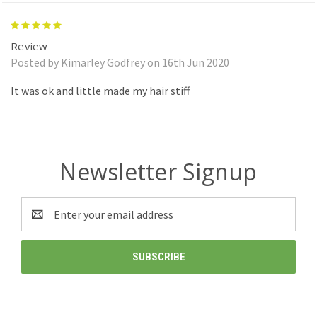
5
Review
Posted by Kimarley Godfrey on 16th Jun 2020
It was ok and little made my hair stiff
Newsletter Signup
Email
Address