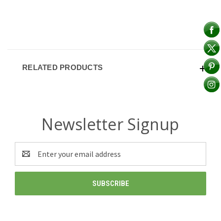
RELATED PRODUCTS
Newsletter Signup
Email
Address