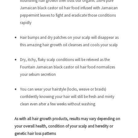
flourishing hair growth then trust our organic 100% pure
Jamaican black castor oil hair food infused with Jamaican
peppermint leaves to fight and eradicate those conditions
rapidly
Hair bumps and dry patches on your scalp will disappear as
this amazing hair growth oil cleanses and cools your scalp
Dry, itchy, flaky scalp conditions will be relieved as the
Fountain Jamaican black castor oil hair food normalizes
your sebum secretion
You can wear your hairstyle (locks, weave or braids)
confidently knowing your hair will still be fresh and minty
clean even after a few weeks without washing
As with all hair growth products, results may vary depending on
your overall health, condition of your scalp and heredity or
genetic hair loss patterns