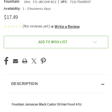
|
Fountain
SKU:
FO-JBCOHF4OZ
UPC:
723175649507
Availability:
1 - 3 business days
$17.49
(No reviews yet)
Write a Review
CURRENT
ADD TO WISH LIST
STOCK:
DESCRIPTION
Fountain Jamaican Black Castor Oil Hair Food 4 Oz