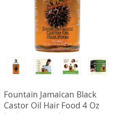
Fountain Jamaican Black
Castor Oil Hair Food 4 Oz