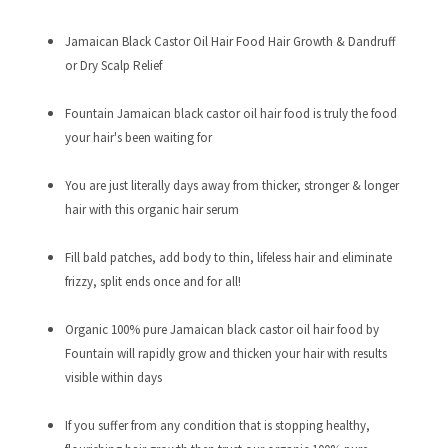
Jamaican Black Castor Oil Hair Food Hair Growth & Dandruff
or Dry Scalp Relief
Fountain Jamaican black castor oil hair food is truly the food
your hair's been waiting for
You are just literally days away from thicker, stronger & longer
hair with this organic hair serum
Fill bald patches, add body to thin, lifeless hair and eliminate
frizzy, split ends once and for all!
Organic 100% pure Jamaican black castor oil hair food by
Fountain will rapidly grow and thicken your hair with results
visible within days
If you suffer from any condition that is stopping healthy,