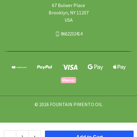
67 Bulwer Place
Brooklyn, NY 11207
USA
8662232414
© 2026 FOUNTAIN PIMENTO OIL