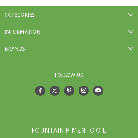
CATEGORIES
INFORMATION
BRANDS
FOLLOW US
FOUNTAIN PIMENTO OIL