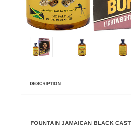
DESCRIPTION
FOUNTAIN JAMAICAN BLACK CAST