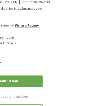
|
U:
RBS-JUM
UPC:
703669026113
ally ships in 1-2 business days
review)
Write a Review
se:
1 unit
ase:
3 units
INCREASE
QUANTITY
OF
UNDEFINED
 payment options