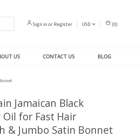
Sign in
or
Register
USD
(
0
)
BOUT US
CONTACT US
BLOG
 Bonnet
in Jamaican Black
 Oil for Fast Hair
h & Jumbo Satin Bonnet