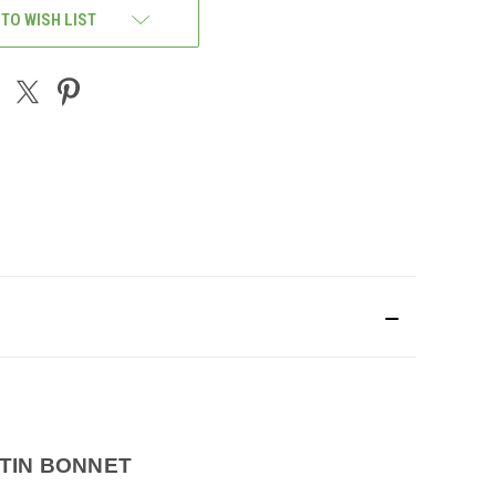
 TO WISH LIST
TIN BONNET