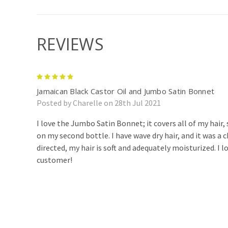
REVIEWS
5
Jamaican Black Castor Oil and Jumbo Satin Bonnet
Posted by Charelle on 28th Jul 2021
I love the Jumbo Satin Bonnet; it covers all of my hair,
on my second bottle. I have wave dry hair, and it was a
directed, my hair is soft and adequately moisturized. I 
customer!