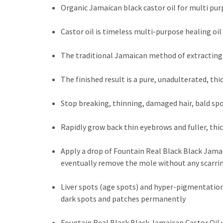
Organic Jamaican black castor oil for multi pur
Castor oil is timeless multi-purpose healing oi
The traditional Jamaican method of extracting 
The finished result is a pure, unadulterated, th
Stop breaking, thinning, damaged hair, bald spo
Rapidly grow back thin eyebrows and fuller, thi
Apply a drop of Fountain Real Black Black Jamaic
eventually remove the mole without any scarri
Liver spots (age spots) and hyper-pigmentation?
dark spots and patches permanently
Fountain Real Black Black Jamaican Castor Oil w