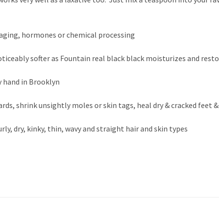
to aging, hormones or chemical processing
oticeably softer as Fountain real black black moisturizes and rest
y hand in Brooklyn
rds, shrink unsightly moles or skin tags, heal dry & cracked feet
urly, dry, kinky, thin, wavy and straight hair and skin types