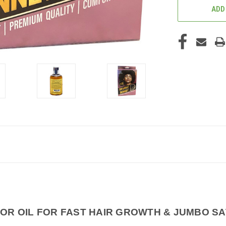
ADD
OR OIL FOR FAST HAIR GROWTH & JUMBO SA