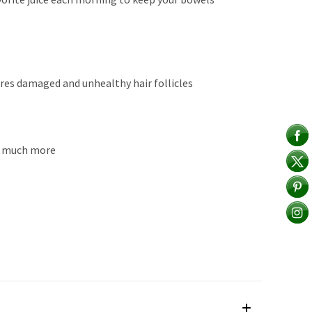
ores damaged and unhealthy hair follicles
 & much more