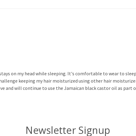
 stays on my head while sleeping. It's comfortable to wear to sleep
 challenge keeping my hair moisturized using other hair moisturizer
love and will continue to use the Jamaican black castor oil as part 
Newsletter Signup