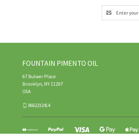
Email
Address
FOUNTAIN PIMENTO OIL
67 Bulwer Place
Brooklyn, NY 11207
USA
8662232414