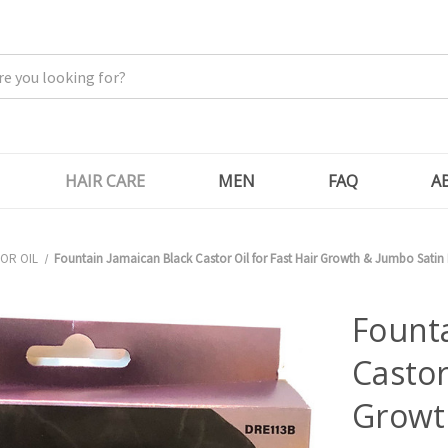
HAIR CARE
MEN
FAQ
A
OR OIL
Fountain Jamaican Black Castor Oil for Fast Hair Growth & Jumbo Satin
Founta
Castor
Growt