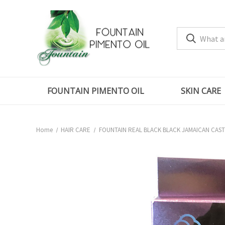
FOUNTAIN PIMENTO OIL
SKIN CARE
Home
HAIR CARE
FOUNTAIN REAL BLACK BLACK JAMAICAN CAST