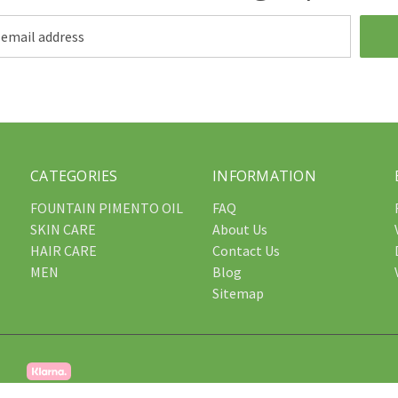
CATEGORIES
INFORMATION
FOUNTAIN PIMENTO OIL
FAQ
SKIN CARE
About Us
HAIR CARE
Contact Us
MEN
Blog
Sitemap