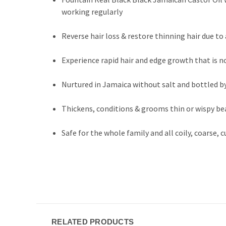
working regularly
Reverse hair loss & restore thinning hair due 
Experience rapid hair and edge growth that is n
Nurtured in Jamaica without salt and bottled b
Thickens, conditions & grooms thin or wispy bea
Safe for the whole family and all coily, coarse, c
RELATED PRODUCTS