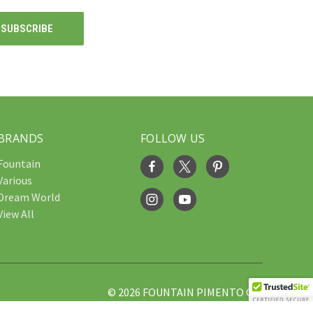
BRANDS
FOLLOW US
Fountain
Various
Dream World
View All
© 2026 FOUNTAIN PIMENTO OIL