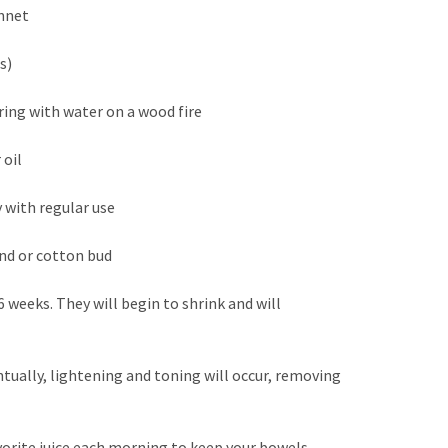
onnet
is)
ing with water on a wood fire
 oil
y with regular use
and or cotton bud
 weeks. They will begin to shrink and will
tually, lightening and toning will occur, removing
avorite juice each morning to keep your bowels