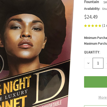
Fountain
SK
Availability:
Usu
$24.49
(1 
Minimum Purcha
CURRENT
STOCK:
Maximum Purch
QUANTITY:
DECREASE
QUANTITY
OF
UNDEFINED
More