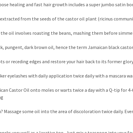
pose healing and fast hair growth includes a super jumbo satin b
l extracted from the seeds of the castor oil plant (ricinus commun
the oil involves roasting the beans, mashing them before simmer
ick, pungent, dark brown oil, hence the term Jamaican black castor
ts or receding edges and restore your hair back to its former glor
cker eyelashes with daily application twice daily with a mascara w
an Castor Oil onto moles or warts twice a day with a Q-tip for 4-6
ng
 Massage some oil into the area of discoloration twice daily. Even
orks very well as a laxative too. Just mix a teaspoon into your f