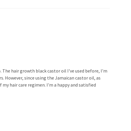
. The hair growth black castor oil I've used before, I'm
s. However, since using the Jamaican castor oil, as
of my hair care regimen. I'm a happy and satisfied