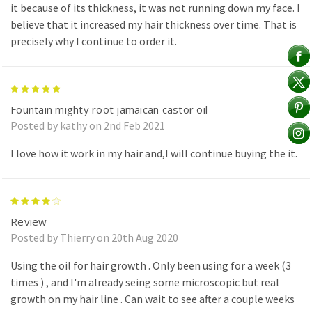
it because of its thickness, it was not running down my face. I
believe that it increased my hair thickness over time. That is
precisely why I continue to order it.
5
Fountain mighty root jamaican castor oil
Posted by kathy on 2nd Feb 2021
I love how it work in my hair and,I will continue buying the it.
4
Review
Posted by Thierry on 20th Aug 2020
Using the oil for hair growth . Only been using for a week (3
times ) , and I'm already seing some microscopic but real
growth on my hair line . Can wait to see after a couple weeks