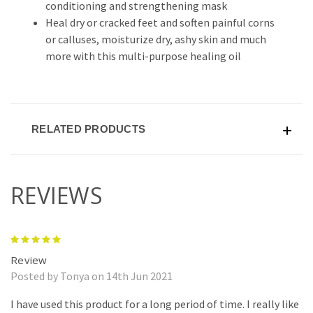
conditioning and strengthening mask
Heal dry or cracked feet and soften painful corns
or calluses, moisturize dry, ashy skin and much
more with this multi-purpose healing oil
RELATED PRODUCTS
REVIEWS
5
Review
Posted by Tonya on 14th Jun 2021
I have used this product for a long period of time. I really like