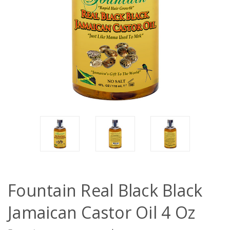
Fountain Real Black Black
Jamaican Castor Oil 4 Oz