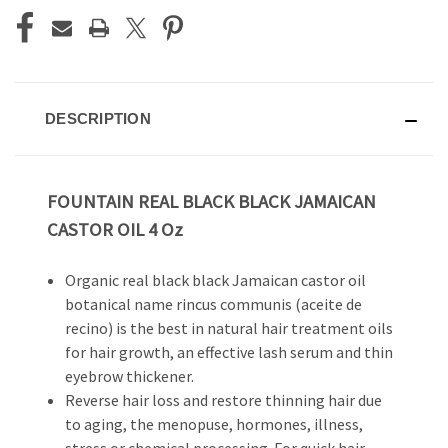
DESCRIPTION
FOUNTAIN REAL BLACK BLACK JAMAICAN
CASTOR OIL 4 Oz
Organic real black black Jamaican castor oil
botanical name rincus communis (aceite de
recino) is the best in natural hair treatment oils
for hair growth, an effective lash serum and thin
eyebrow thickener.
Reverse hair loss and restore thinning hair due
to aging, the menopuse, hormones, illness,
stress or chemical processing. For quick hair