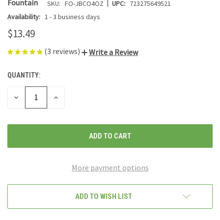
|
Fountain
SKU:
FO-JBCO4OZ
UPC:
723275649521
Availability:
1 - 3 business days
$13.49
(3 reviews)
Write a Review
QUANTITY:
CURRENT
STOCK:
DECREASE
INCREASE
QUANTITY
QUANTITY
OF
OF
UNDEFINED
UNDEFINED
More payment options
ADD TO WISH LIST