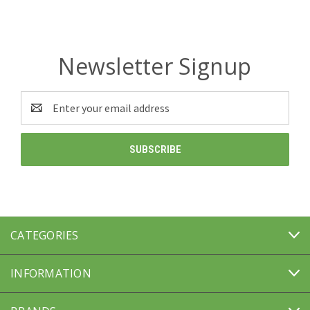
Newsletter Signup
Email
Address
CATEGORIES
INFORMATION