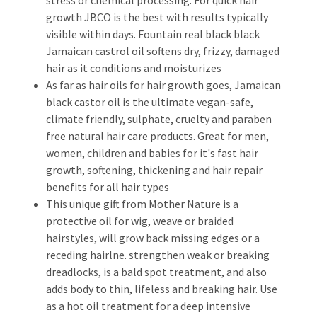
growth JBCO is the best with results typically
visible within days. Fountain real black black
Jamaican castrol oil softens dry, frizzy, damaged
hair as it conditions and moisturizes
As far as hair oils for hair growth goes, Jamaican
black castor oil is the ultimate vegan-safe,
climate friendly, sulphate, cruelty and paraben
free natural hair care products. Great for men,
women, children and babies for it's fast hair
growth, softening, thickening and hair repair
benefits for all hair types
This unique gift from Mother Nature is a
protective oil for wig, weave or braided
hairstyles, will grow back missing edges or a
receding hairlne. strengthen weak or breaking
dreadlocks, is a bald spot treatment, and also
adds body to thin, lifeless and breaking hair. Use
as a hot oil treatment for a deep intensive