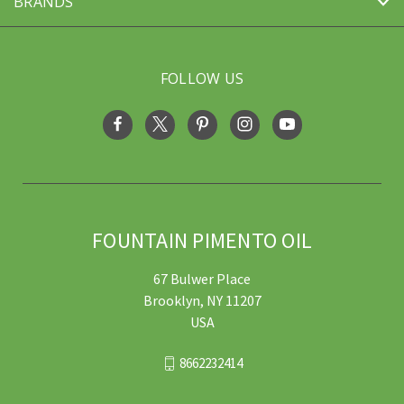
BRANDS
FOLLOW US
FOUNTAIN PIMENTO OIL
67 Bulwer Place
Brooklyn, NY 11207
USA
8662232414