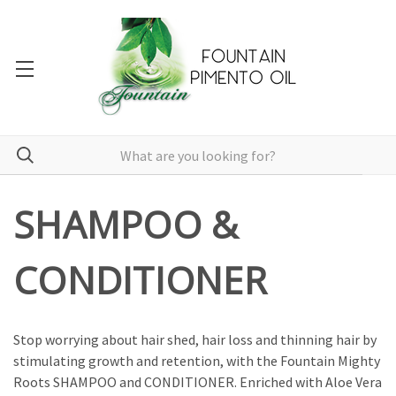
SHAMPOO &
CONDITIONER
Stop worrying about hair shed, hair loss and thinning hair by
stimulating growth and retention, with the Fountain Mighty
Roots SHAMPOO and CONDITIONER. Enriched with Aloe Vera