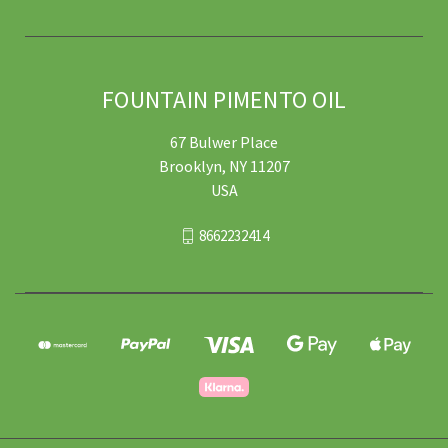
FOUNTAIN PIMENTO OIL
67 Bulwer Place
Brooklyn, NY 11207
USA
8662232414