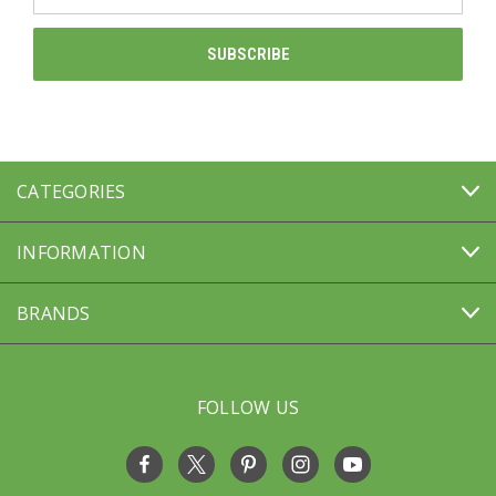
Address
CATEGORIES
INFORMATION
BRANDS
FOLLOW US