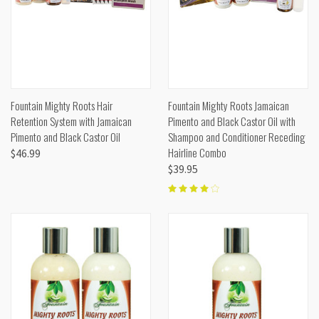
Fountain Mighty Roots Hair
Fountain Mighty Roots Jamaican
Retention System with Jamaican
Pimento and Black Castor Oil with
Pimento and Black Castor Oil
Shampoo and Conditioner Receding
Hairline Combo
$46.99
$39.95