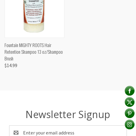
Fountain MIGHTY ROOTS Hair
Retention Shampoo 13 oz/Shampoo
Brush
$14.99
Newsletter Signup
Email