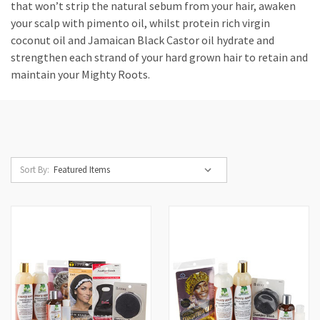
that won’t strip the natural sebum from your hair, awaken
your scalp with pimento oil, whilst protein rich virgin
coconut oil and Jamaican Black Castor oil hydrate and
strengthen each strand of your hard grown hair to retain and
maintain your Mighty Roots.
Sort By: