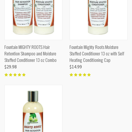
Fountain MIGHTY ROOTS Hair
Fountain Mighty Roots Moisture
Retention Shampoo and Moisture
Stuffed Conditioner 13 oz with Self
Stuffed Conditioner 13 oz Combo
Heating Conditioning Cap
$29.98
$14.99