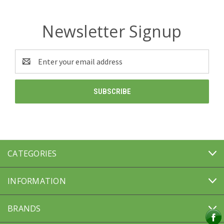
Newsletter Signup
Email
Address
CATEGORIES
INFORMATION
BRANDS