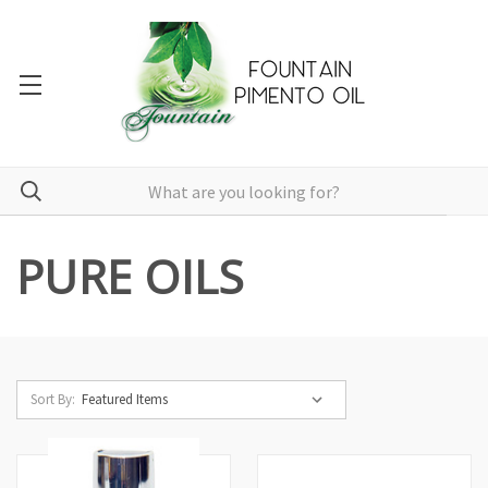
PURE OILS
Sort By: