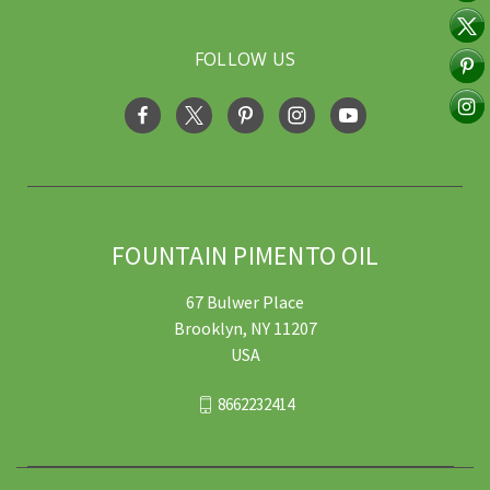
FOLLOW US
FOUNTAIN PIMENTO OIL
67 Bulwer Place
Brooklyn, NY 11207
USA
8662232414