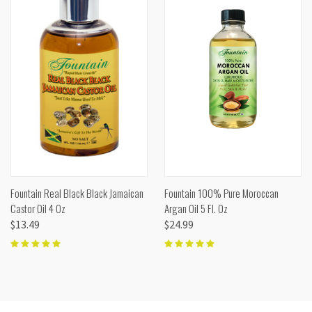
Fountain Real Black Black Jamaican
Fountain 100% Pure Moroccan
Castor Oil 4 Oz
Argan Oil 5 Fl. Oz
$13.49
$24.99