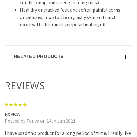
conditioning and strengthening mask
Heal dry or cracked feet and soften painful corns
or calluses, moisturize dry, ashy skin and much
more with this multi-purpose healing oil
RELATED PRODUCTS
REVIEWS
5
Review
Posted by Tonya on 14th Jun 2021
I have used this product for a long period of time. I really like