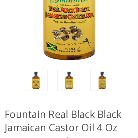
Fountain Real Black Black
Jamaican Castor Oil 4 Oz