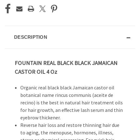
DESCRIPTION
FOUNTAIN REAL BLACK BLACK JAMAICAN
CASTOR OIL 4 Oz
Organic real black black Jamaican castor oil
botanical name rincus communis (aceite de
recino) is the best in natural hair treatment oils
for hair growth, an effective lash serum and thin
eyebrow thickener.
Reverse hair loss and restore thinning hair due
to aging, the menopuse, hormones, illness,
stress or chemical processing. For quick hair