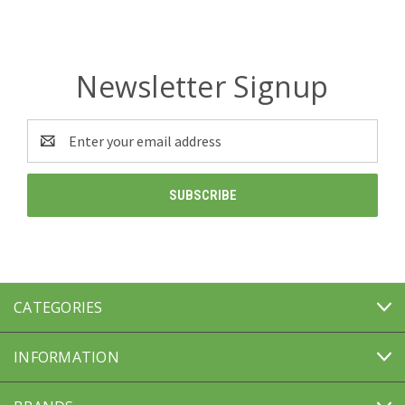
Newsletter Signup
Email
Address
CATEGORIES
INFORMATION