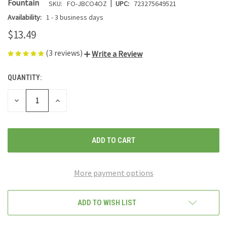
|
Fountain
SKU:
FO-JBCO4OZ
UPC:
723275649521
Availability:
1 - 3 business days
$13.49
(3 reviews)
Write a Review
QUANTITY:
CURRENT
STOCK:
DECREASE
INCREASE
QUANTITY
QUANTITY
OF
OF
UNDEFINED
UNDEFINED
More payment options
ADD TO WISH LIST