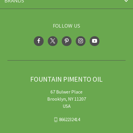
BRANDS
FOLLOW US
FOUNTAIN PIMENTO OIL
67 Bulwer Place
Brooklyn, NY 11207
USA
8662232414