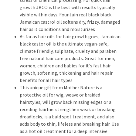
growth JBCO is the best with results typically
visible within days. Fountain real black black
Jamaican castrol oil softens dry, frizzy, damaged
hair as it conditions and moisturizes
As far as hair oils for hair growth goes, Jamaican
black castor oil is the ultimate vegan-safe,
climate friendly, sulphate, cruelty and paraben
free natural hair care products. Great for men,
women, children and babies for it's fast hair
growth, softening, thickening and hair repair
benefits for all hair types
This unique gift from Mother Nature is a
protective oil for wig, weave or braided
hairstyles, will grow back missing edges or a
receding hairlne. strengthen weak or breaking
dreadlocks, is a bald spot treatment, and also
adds body to thin, lifeless and breaking hair. Use
as a hot oil treatment for a deep intensive