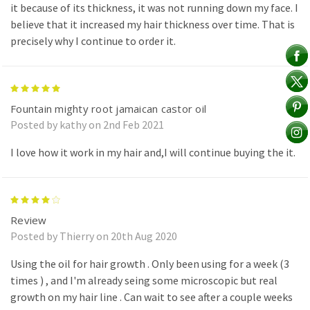
it because of its thickness, it was not running down my face. I
believe that it increased my hair thickness over time. That is
precisely why I continue to order it.
5
Fountain mighty root jamaican castor oil
Posted by kathy on 2nd Feb 2021
I love how it work in my hair and,I will continue buying the it.
4
Review
Posted by Thierry on 20th Aug 2020
Using the oil for hair growth . Only been using for a week (3
times ) , and I'm already seing some microscopic but real
growth on my hair line . Can wait to see after a couple weeks