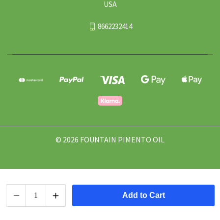
USA
8662232414
© 2026 FOUNTAIN PIMENTO OIL