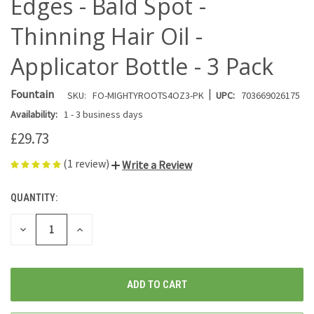
Edges - Bald Spot -
Thinning Hair Oil -
Applicator Bottle - 3 Pack
|
Fountain
SKU:
FO-MIGHTYROOTS4OZ3-PK
UPC:
703669026175
Availability:
1 - 3 business days
£29.73
(1 review)
Write a Review
QUANTITY:
CURRENT
STOCK:
DECREASE
INCREASE
QUANTITY
QUANTITY
OF
OF
UNDEFINED
UNDEFINED