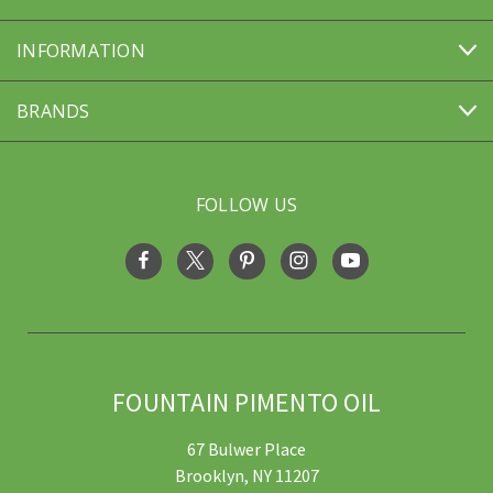
INFORMATION
BRANDS
FOLLOW US
FOUNTAIN PIMENTO OIL
67 Bulwer Place
Brooklyn, NY 11207