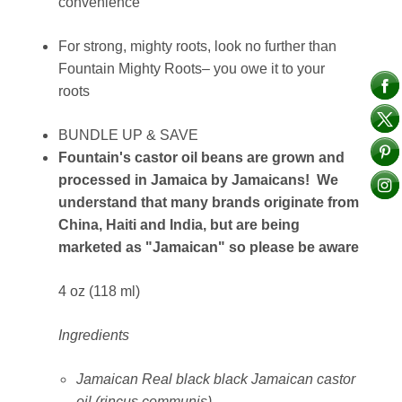
convenience
For strong, mighty roots, look no further than
Fountain Mighty Roots– you owe it to your
roots
BUNDLE UP & SAVE
Fountain's castor oil beans are grown and
processed in Jamaica by Jamaicans! We
understand that many brands originate from
China, Haiti and India, but are being
marketed as "Jamaican" so please be aware
4 oz (118 ml)
Ingredients
Jamaican Real black black Jamaican castor
oil (rincus communis)