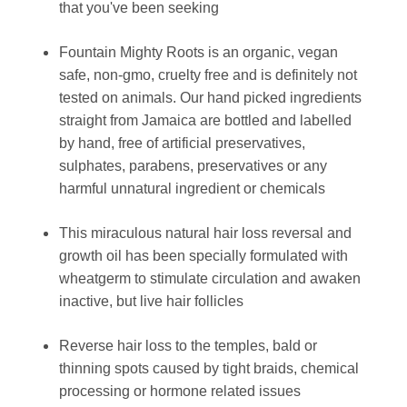
that you've been seeking
Fountain Mighty Roots is an organic, vegan
safe, non-gmo, cruelty free and is definitely not
tested on animals. Our hand picked ingredients
straight from Jamaica are bottled and labelled
by hand, free of artificial preservatives,
sulphates, parabens, preservatives or any
harmful unnatural ingredient or chemicals
This miraculous natural hair loss reversal and
growth oil has been specially formulated with
wheatgerm to stimulate circulation and awaken
inactive, but live hair follicles
Reverse hair loss to the temples, bald or
thinning spots caused by tight braids, chemical
processing or hormone related issues