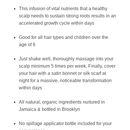
This infusion of vital nutrients that a healthy
scalp needs to sustain strong roots results in an
accelerated growth cycle within days
Good for all hair types and children over the
age of 6
Just shake well, thoroughly massage into your
scalp minimum 5 times per week. Finally, cover
your hair with a satin bonnet or silk scarf at
night for a massive, noticeable transformation
within days
All natural, organic ingredients nurtured in
Jamaica & bottled in Brooklyn
No spillage applicator bottle included for your