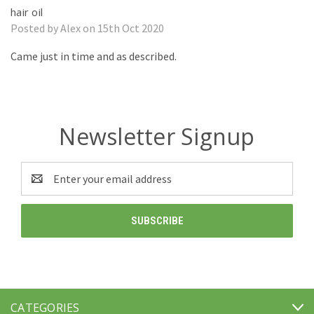
hair oil
Posted by Alex on 15th Oct 2020
Came just in time and as described.
Newsletter Signup
Email
Address
CATEGORIES