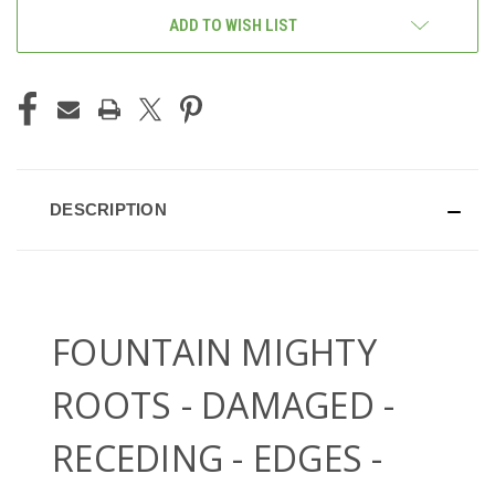
ADD TO WISH LIST
DESCRIPTION
FOUNTAIN MIGHTY
ROOTS - DAMAGED -
RECEDING - EDGES -