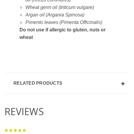
Wheat germ oil (triticum vulgare)
Argan oil (Argania Spinosa)
Pimento leaves (Pimenta Officinalis)
Do not use if allergic to gluten, nuts or
wheat
RELATED PRODUCTS
REVIEWS
5