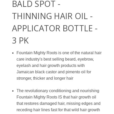
BALD SPOT -
THINNING HAIR OIL -
APPLICATOR BOTTLE -
3 PK
Fountain Mighty Roots is one of the natural hair
care industry's best selling beard, eyebrow,
eyelash and hair growth products with
Jamaican black castor and pimento oil for
stronger, thicker and longer hair
The revolutionary conditioning and nourishing
Fountain Mighty Roots IS that hair growth oil
that restores damaged hair, missing edges and
receding hair lines fast for that wild hair growth