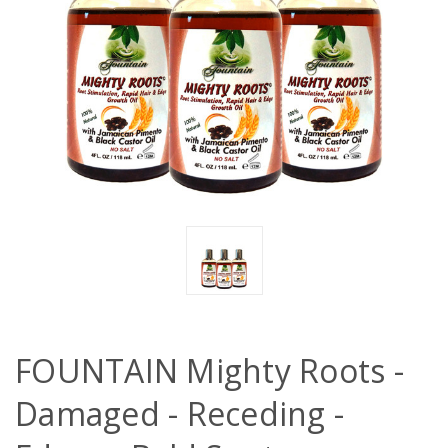
FOUNTAIN Mighty Roots -
Damaged - Receding -