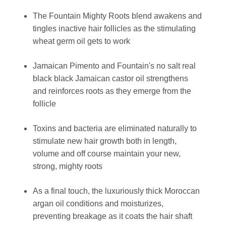
The Fountain Mighty Roots blend awakens and
tingles inactive hair follicles as the stimulating
wheat germ oil gets to work
Jamaican Pimento and Fountain's no salt real
black black Jamaican castor oil strengthens
and reinforces roots as they emerge from the
follicle
Toxins and bacteria are eliminated naturally to
stimulate new hair growth both in length,
volume and off course maintain your new,
strong, mighty roots
As a final touch, the luxuriously thick Moroccan
argan oil conditions and moisturizes,
preventing breakage as it coats the hair shaft