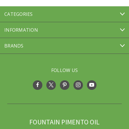
CATEGORIES
INFORMATION
BRANDS
FOLLOW US
FOUNTAIN PIMENTO OIL