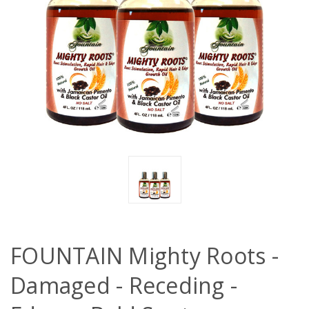
FOUNTAIN Mighty Roots -
Damaged - Receding -