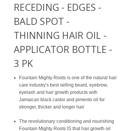
RECEDING - EDGES -
BALD SPOT -
THINNING HAIR OIL -
APPLICATOR BOTTLE -
3 PK
Fountain Mighty Roots is one of the natural hair
care industry's best selling beard, eyebrow,
eyelash and hair growth products with
Jamaican black castor and pimento oil for
stronger, thicker and longer hair
The revolutionary conditioning and nourishing
Fountain Mighty Roots IS that hair growth oil