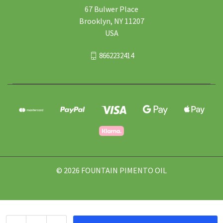
67 Bulwer Place
Brooklyn, NY 11207
USA
8662232414
© 2026 FOUNTAIN PIMENTO OIL