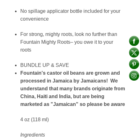
No spillage applicator bottle included for your
convenience
For strong, mighty roots, look no further than
Fountain Mighty Roots– you owe it to your
roots
BUNDLE UP & SAVE
Fountain's castor oil beans are grown and
processed in Jamaica by Jamaicans! We
understand that many brands originate from
China, Haiti and India, but are being
marketed as "Jamaican" so please be aware
4 oz (118 ml)
Ingredients