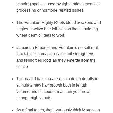
thinning spots caused by tight braids, chemical
processing or hormone related issues
The Fountain Mighty Roots blend awakens and
tingles inactive hair follicles as the stimulating
wheat germ oil gets to work
Jamaican Pimento and Fountain's no salt real
black black Jamaican castor oil strengthens
and reinforces roots as they emerge from the
follicle
Toxins and bacteria are eliminated naturally to
stimulate new hair growth both in length,
volume and off course maintain your new,
strong, mighty roots
As a final touch, the luxuriously thick Moroccan