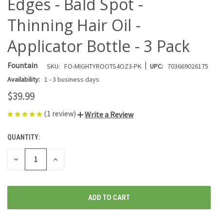
Edges - Bald Spot -
Thinning Hair Oil -
Applicator Bottle - 3 Pack
|
Fountain
SKU:
FO-MIGHTYROOTS4OZ3-PK
UPC:
703669026175
Availability:
1 - 3 business days
$39.99
(1 review)
Write a Review
QUANTITY:
CURRENT
STOCK:
DECREASE
INCREASE
QUANTITY
QUANTITY
OF
OF
UNDEFINED
UNDEFINED