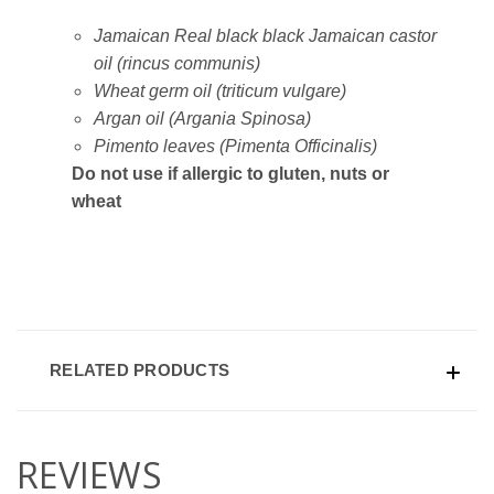
Jamaican Real black black Jamaican castor
oil (rincus communis)
Wheat germ oil (triticum vulgare)
Argan oil (Argania Spinosa)
Pimento leaves (Pimenta Officinalis)
Do not use if allergic to gluten, nuts or
wheat
RELATED PRODUCTS
REVIEWS