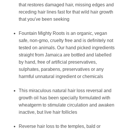
that restores damaged hair, missing edges and
receding hair lines fast for that wild hair growth
that you've been seeking
Fountain Mighty Roots is an organic, vegan
safe, non-gmo, cruelty free and is definitely not
tested on animals. Our hand picked ingredients
straight from Jamaica are bottled and labelled
by hand, free of artificial preservatives,
sulphates, parabens, preservatives or any
harmful unnatural ingredient or chemicals
This miraculous natural hair loss reversal and
growth oil has been specially formulated with
wheatgerm to stimulate circulation and awaken
inactive, but live hair follicles
Reverse hair loss to the temples, bald or