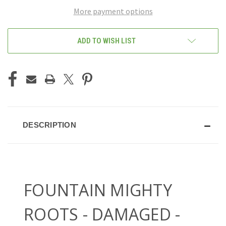
More payment options
ADD TO WISH LIST
DESCRIPTION
FOUNTAIN MIGHTY
ROOTS - DAMAGED -