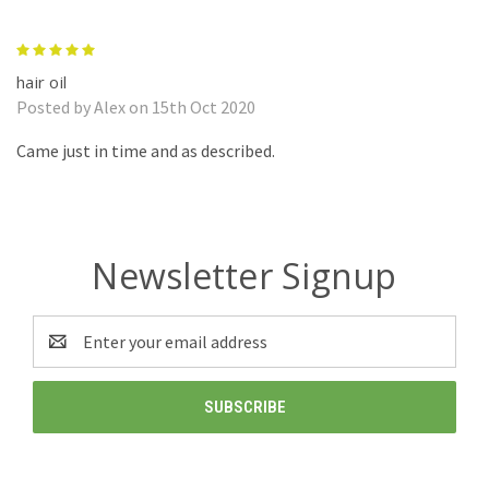
5
hair oil
Posted by Alex on 15th Oct 2020
Came just in time and as described.
Newsletter Signup
Email
Address