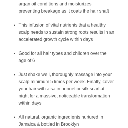
argan oil conditions and moisturizes,
preventing breakage as it coats the hair shaft
This infusion of vital nutrients that a healthy
scalp needs to sustain strong roots results in an
accelerated growth cycle within days
Good for all hair types and children over the
age of 6
Just shake well, thoroughly massage into your
scalp minimum 5 times per week. Finally, cover
your hair with a satin bonnet or silk scarf at
night for a massive, noticeable transformation
within days
All natural, organic ingredients nurtured in
Jamaica & bottled in Brooklyn