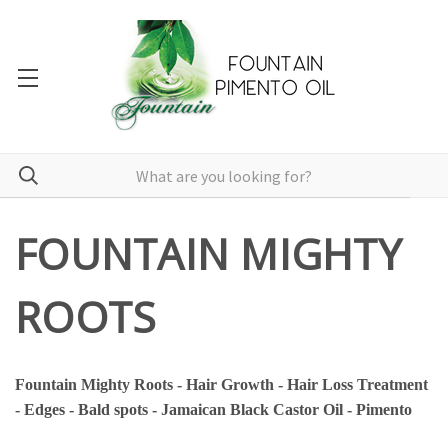
FOUNTAIN MIGHTY
ROOTS
Fountain Mighty Roots - Hair Growth - Hair Loss Treatment
- Edges - Bald spots - Jamaican Black Castor Oil - Pimento