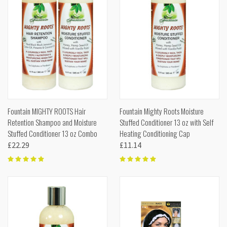
Fountain MIGHTY ROOTS Hair
Fountain Mighty Roots Moisture
Retention Shampoo and Moisture
Stuffed Conditioner 13 oz with Self
Stuffed Conditioner 13 oz Combo
Heating Conditioning Cap
£22.29
£11.14