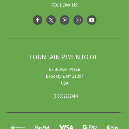
FOLLOW US
FOUNTAIN PIMENTO OIL
67 Bulwer Place
Brooklyn, NY 11207
USA
8662232414