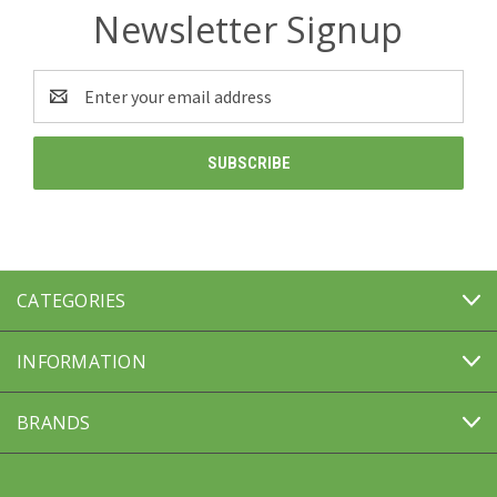
Newsletter Signup
Email
Address
CATEGORIES
INFORMATION
BRANDS