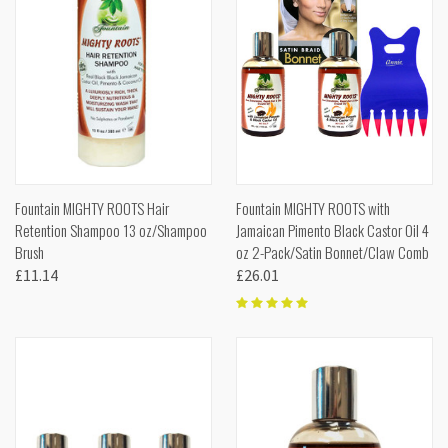
Fountain MIGHTY ROOTS Hair
Fountain MIGHTY ROOTS with
Retention Shampoo 13 oz/Shampoo
Jamaican Pimento Black Castor Oil 4
Brush
oz 2-Pack/Satin Bonnet/Claw Comb
£11.14
£26.01