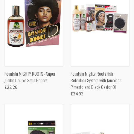
Fountain MIGHTY ROOTS - Super
Fountain Mighty Roots Hair
Jumbo Deluxe Satin Bonnet
Retention System with Jamaican
Pimento and Black Castor Oil
£22.26
£34.93