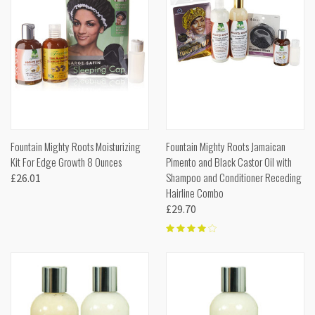
Fountain Mighty Roots Moisturizing
Fountain Mighty Roots Jamaican
Kit For Edge Growth 8 Ounces
Pimento and Black Castor Oil with
Shampoo and Conditioner Receding
£26.01
Hairline Combo
£29.70