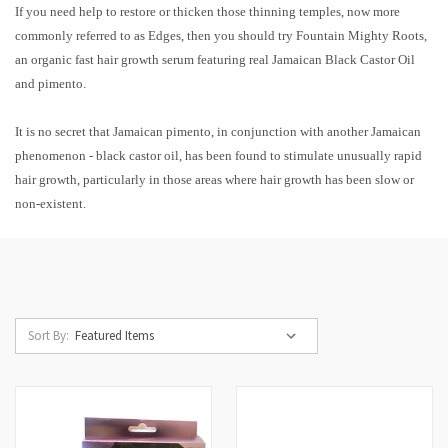
If you need help to restore or thicken those thinning temples, now more
commonly referred to as Edges, then you should try Fountain Mighty Roots,
an organic fast hair growth serum featuring real Jamaican Black Castor Oil
and pimento.
It is no secret that Jamaican pimento, in conjunction with another Jamaican
phenomenon - black castor oil, has been found to stimulate unusually rapid
hair growth, particularly in those areas where hair growth has been slow or
non-existent.
Sort By: