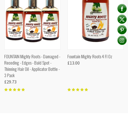
FOUNTAIN Mighty Roots - Damaged -
Fountain Mighty Roots 4 Fl Oz
Receding - Edges - Bald Spot -
£13.00
Thinning Hair Oil - Applicator Bottle -
3 Pack
£29.73