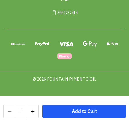
8662232414
© 2026 FOUNTAIN PIMENTO OIL