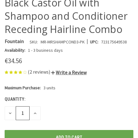
Black Castor Oil with
Shampoo and Conditioner
Receding Hairline Combo
|
Fountain
SKU:
MR-MRSHAMPCOND3-PK
UPC:
723175649538
Availability:
1 - 3 business days
€34.56
(2 reviews)
Write a Review
Maximum Purchase:
3 units
CURRENT
STOCK:
QUANTITY:
DECREASE
INCREASE
QUANTITY
QUANTITY
OF
OF
UNDEFINED
UNDEFINED