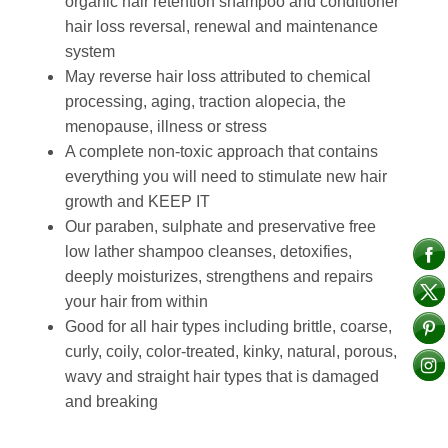
organic hair retention shampoo and conditioner
hair loss reversal, renewal and maintenance
system
May reverse hair loss attributed to chemical
processing, aging, traction alopecia, the
menopause, illness or stress
A complete non-toxic approach that contains
everything you will need to stimulate new hair
growth and KEEP IT
Our paraben, sulphate and preservative free
low lather shampoo cleanses, detoxifies,
deeply moisturizes, strengthens and repairs
your hair from within
Good for all hair types including brittle, coarse,
curly, coily, color-treated, kinky, natural, porous,
wavy and straight hair types that is damaged
and breaking