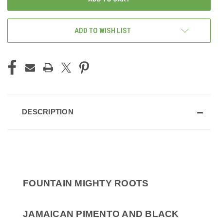
ADD TO WISH LIST
DESCRIPTION
FOUNTAIN MIGHTY ROOTS
JAMAICAN PIMENTO AND BLACK