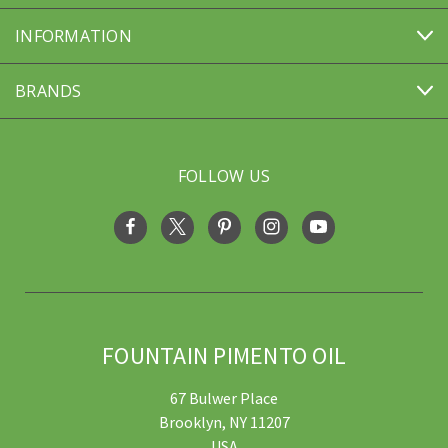
INFORMATION
BRANDS
FOLLOW US
FOUNTAIN PIMENTO OIL
67 Bulwer Place
Brooklyn, NY 11207
USA