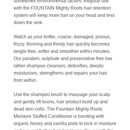
sometimes environmental factors. Regular use
with the FOUNTAIN Mighty Roots hair retention
system will keep more hair on your head and less
down the sink.
Watch as your brittle, coarse, damaged, porous,
frizzy, thinning and thirsty hair quickly becomes
tangle-free, softer and smoother within minutes.
Our paraben, sulphate and preservative free low
lather shampoo cleanses, detoxifies, deeply
moisturizes, strengthens and repairs your hair
from within.
Use the shampoo brush to massage your scalp
and gently lift toxins, hair product build up and
dead skin cells. The Fountain Mighty Roots
Moisture Stuffed Conditioner is bursting with
organic honey and vanilla pods to lock in moisture