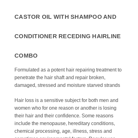
CASTOR OIL WITH SHAMPOO AND
CONDITIONER RECEDING HAIRLINE
COMBO
Formulated as a potent hair repairing treatment to
penetrate the hair shaft and repair broken,
damaged, stressed and moisture starved strands
Hair loss is a sensitive subject for both men and
women who for one reason or another is losing
their hair and their confidence. Some reasons
include the menopause, hereditary conditions,
chemical processing, age, illness, stress and