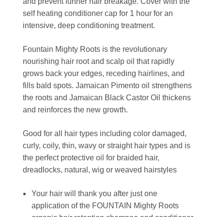
and prevent further hair breakage. Cover with the
self heating conditioner cap for 1 hour for an
intensive, deep conditioning treatment.
Fountain Mighty Roots is the revolutionary
nourishing hair root and scalp oil that rapidly
grows back your edges, receding hairlines, and
fills bald spots. Jamaican Pimento oil strengthens
the roots and Jamaican Black Castor Oil thickens
and reinforces the new growth.
Good for all hair types including color damaged,
curly, coily, thin, wavy or straight hair types and is
the perfect protective oil for braided hair,
dreadlocks, natural, wig or weaved hairstyles
Your hair will thank you after just one
application of the FOUNTAIN Mighty Roots