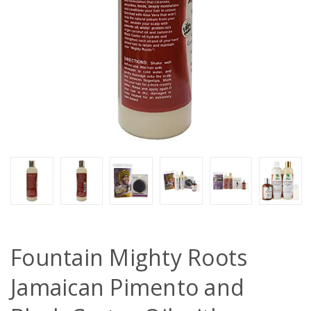
Fountain Mighty Roots
Jamaican Pimento and