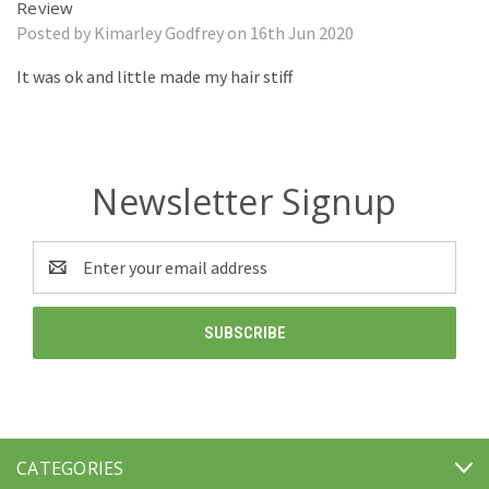
Review
Posted by Kimarley Godfrey on 16th Jun 2020
It was ok and little made my hair stiff
Newsletter Signup
Email
Address
CATEGORIES