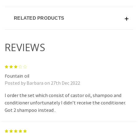
RELATED PRODUCTS
REVIEWS
3
Fountain oil
Posted by Barbara on 27th Dec 2022
I order the set which consist of castor oil, shampoo and
conditioner unfortunately I didn’t receive the conditioner.
Got 2 shampoo instead .
5