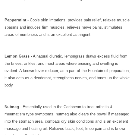
Peppermint
- Cools skin irritations, provides pain relief, relaxes muscle
spasms and induces firm muscles, relieves nerve pains, stimulates
areas of numbness and is an excellent astringent
Lemon Grass
- A natural diuretic, lemongrass draws excess fluid from
the knees, ankles, and most areas where bruising and swelling is
evident. A known fever reducer, as a part of the Fountain oil preparation,
it also acts as a deodorant, strengthens nerves, and tones up the whole
body
Nutmeg
- Essentially used in the Caribbean to treat arthritis &
rheumatism type symptoms, nutmeg also clears the bowel if massaged
into the stomach area, combats dry skin conditions and is an excellent
massage and healing oil. Relieves back, foot, knee pain and is known