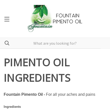
PIMENTO OIL
INGREDIENTS
Fountain Pimento Oil -
For all your aches and pains
Ingredients