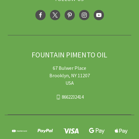
FOUNTAIN PIMENTO OIL
67 Bulwer Place
Brooklyn, NY 11207
USA
8662232414