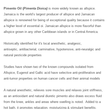
Pimento Oil (
Pimenta Dioica)
is more widely known as allspice.
Jamaica is the world’s largest producer of allspice and Jamaican
allspice is renowned for being of exceptional quality because it contains
a higher level of essential oi. Jamaican allspice is more flavorful than
allspice grown in any other Caribbean islands or in Central America.
Historically identified for it's local anesthetic, analgesic,
antiseptic, antibacterial, carminative, hypotensive, anti-neuralgic and
natural pesticide properties
Studies have shown two of the known compounds isolated from
Allspice, Eugenol and Gallic acid have selective anti-proliferative and
anti-tumor properties on human cancer cells and their animal models
A natural anesthetic, relieves sore muscles and relaxes joint stiffness,
as an antioxidant and natural diuretic pimento also draws excess fluid
from the knee, ankles and areas where swelling is noted. Added to a
hot bath, it promotes relaxation, moisturizing & stimulant benefits.