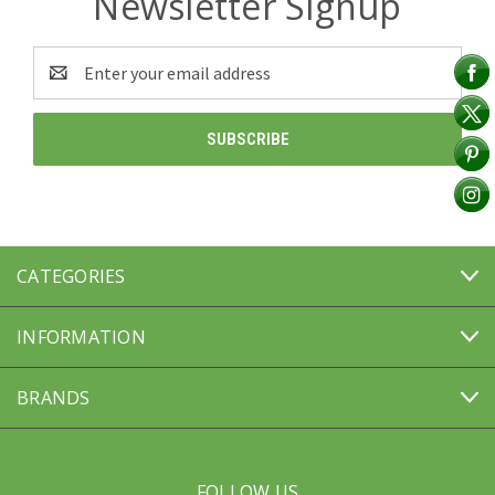
Newsletter Signup
Email
Address
CATEGORIES
INFORMATION
BRANDS
FOLLOW US