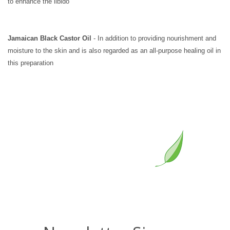
to enhance the libido
Jamaican Black Castor Oil
- In addition to providing nourishment and
moisture to the skin and is also regarded as an all-purpose healing oil in
this preparation