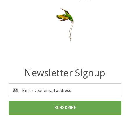
Newsletter Signup
Email
Address