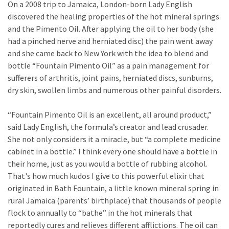
On a 2008 trip to Jamaica, London-born Lady English
discovered the healing properties of the hot mineral springs
and the Pimento Oil. After applying the oil to her body (she
had a pinched nerve and herniated disc) the pain went away
and she came back to New York with the idea to blend and
bottle “Fountain Pimento Oil” as a pain management for
sufferers of arthritis, joint pains, herniated discs, sunburns,
dry skin, swollen limbs and numerous other painful disorders.
“Fountain Pimento Oil is an excellent, all around product,”
said Lady English, the formula’s creator and lead crusader.
She not only considers it a miracle, but “a complete medicine
cabinet in a bottle.” I think every one should have a bottle in
their home, just as you would a bottle of rubbing alcohol.
That's how much kudos I give to this powerful elixir that
originated in Bath Fountain, a little known mineral spring in
rural Jamaica (parents’ birthplace) that thousands of people
flock to annually to “bathe” in the hot minerals that
reportedly cures and relieves different afflictions. The oil can