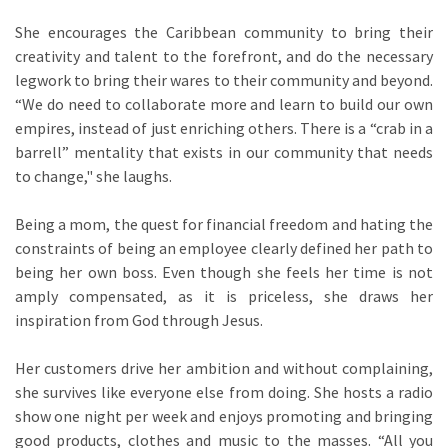
She encourages the Caribbean community to bring their
creativity and talent to the forefront, and do the necessary
legwork to bring their wares to their community and beyond.
“We do need to collaborate more and learn to build our own
empires, instead of just enriching others. There is a “crab in a
barrell” mentality that exists in our community that needs
to change," she laughs.
Being a mom, the quest for financial freedom and hating the
constraints of being an employee clearly defined her path to
being her own boss. Even though she feels her time is not
amply compensated, as it is priceless, she draws her
inspiration from God through Jesus.
Her customers drive her ambition and without complaining,
she survives like everyone else from doing. She hosts a radio
show one night per week and enjoys promoting and bringing
good products, clothes and music to the masses. “All you