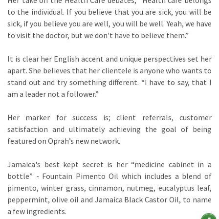
Her take on the Health Care debates; “Health care belongs
to the individual. If you believe that you are sick, you will be
sick, if you believe you are well, you will be well. Yeah, we have
to visit the doctor, but we don't have to believe them.”
It is clear her English accent and unique perspectives set her
apart. She believes that her clientele is anyone who wants to
stand out and try something different. “I have to say, that I
am a leader not a follower.”
Her marker for success is; client referrals, customer
satisfaction and ultimately achieving the goal of being
featured on Oprah’s new network.
Jamaica's best kept secret is her “medicine cabinet in a
bottle” - Fountain Pimento Oil which includes a blend of
pimento, winter grass, cinnamon, nutmeg, eucalyptus leaf,
peppermint, olive oil and Jamaica Black Castor Oil, to name
a few ingredients.