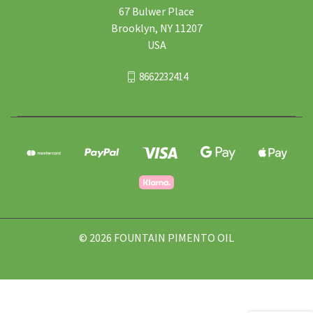
67 Bulwer Place
Brooklyn, NY 11207
USA
8662232414
© 2026 FOUNTAIN PIMENTO OIL