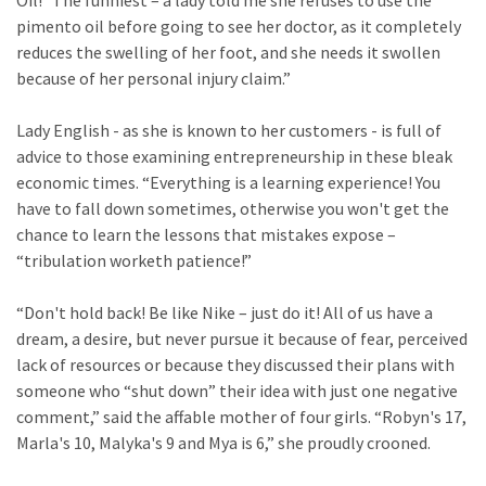
Oil!” The funniest – a lady told me she refuses to use the
pimento oil before going to see her doctor, as it completely
reduces the swelling of her foot, and she needs it swollen
because of her personal injury claim.”
Lady English - as she is known to her customers - is full of
advice to those examining entrepreneurship in these bleak
economic times. “Everything is a learning experience! You
have to fall down sometimes, otherwise you won't get the
chance to learn the lessons that mistakes expose –
“tribulation worketh patience!”
“Don't hold back! Be like Nike – just do it! All of us have a
dream, a desire, but never pursue it because of fear, perceived
lack of resources or because they discussed their plans with
someone who “shut down” their idea with just one negative
comment,” said the affable mother of four girls. “Robyn's 17,
Marla's 10, Malyka's 9 and Mya is 6,” she proudly crooned.