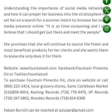
Understanding the importance of social media networking
and how it can propel her business into the stratosphere has
set her on a search for a summer intern to increase her social
media presence online. “It is so time-consuming and I still
believe that I should get out there and meet the people.”
She promises that she will continue to source the finest and
most beneficial products for her clients and she wants them
to know she only does it for them.
Website: www.fountainoil.com Facebook/Fountain Pimento
Oil or Twitter/fountainoil
To purchase Fountain Pimento Oil, click on website or call
(866) 223-2414, local grocery stores, Sams Caribbean Market
(516)858-0054, Keeling Records (718) 778-9470, VP Records
(718) 297-5802, Moodies Records (718) 654-8368
Fabian Burrell can be reached at azizapr@gmail.com