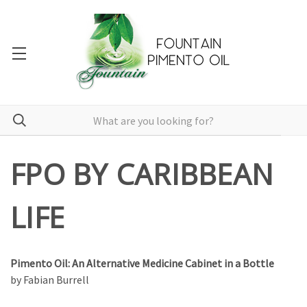
FPO BY CARIBBEAN
LIFE
Pimento Oil: An Alternative Medicine Cabinet in a Bottle
by Fabian Burrell