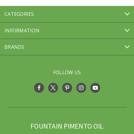
CATEGORIES
INFORMATION
BRANDS
FOLLOW US
FOUNTAIN PIMENTO OIL