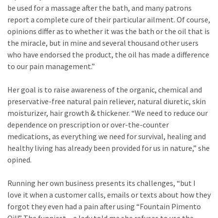
be used for a massage after the bath, and many patrons
report a complete cure of their particular ailment. Of course,
opinions differ as to whether it was the bath or the oil that is
the miracle, but in mine and several thousand other users
who have endorsed the product, the oil has made a difference
to our pain management.”
Her goal is to raise awareness of the organic, chemical and
preservative-free natural pain reliever, natural diuretic, skin
moisturizer, hair growth & thickener. “We need to reduce our
dependence on prescription or over-the-counter
medications, as everything we need for survival, healing and
healthy living has already been provided for us in nature,” she
opined.
Running her own business presents its challenges, “but I
love it when a customer calls, emails or texts about how they
forgot they even had a pain after using “Fountain Pimento