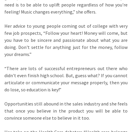
need is to be able to uplift people regardless of how you're
feeling! Music changes everything,” she offers.
Her advice to young people coming out of college with very
few job prospects, “Follow your heart! Money will come, but
you have to be sincere and passionate about what you are
doing. Don't settle for anything just for the money, follow
your dreams.”
“There are lots of successful entrepreneurs out there who
didn't even finish high school. But, guess what? If you cannot
articulate or communicate your message properly, then you
do lose, so education is key!”
Opportunities still abound in the sales industry and she feels
that once you believe in the product you will be able to
convince someone else to believe in it too.