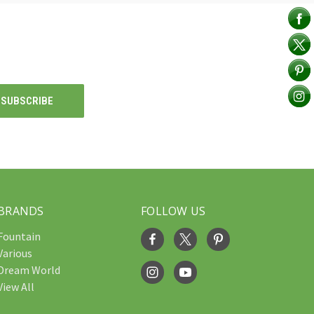
BRANDS
FOLLOW US
Fountain
Various
Dream World
View All