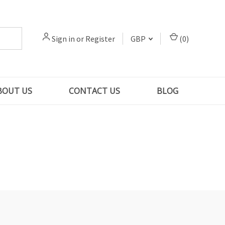
Sign in
or
Register
GBP
(
0
)
BOUT US
CONTACT US
BLOG