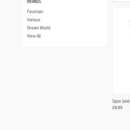
BRANDS
Fountain
Various
Dream World
View All
QUI
Super Jumb
£8.89