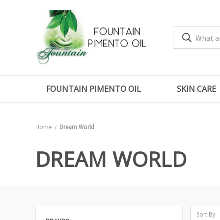
FOUNTAIN PIMENTO OIL
SKIN CARE
Home
Dream World
DREAM WORLD
Sort By: