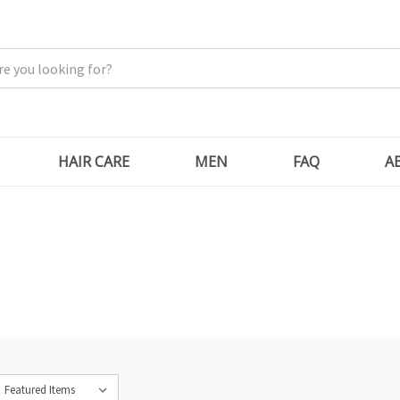
HAIR CARE
MEN
FAQ
A