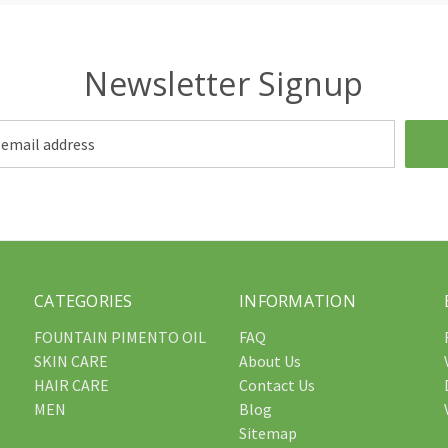
Newsletter Signup
CATEGORIES
INFORMATION
FOUNTAIN PIMENTO OIL
FAQ
SKIN CARE
About Us
HAIR CARE
Contact Us
MEN
Blog
Sitemap