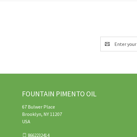
Email
Address
FOUNTAIN PIMENTO OIL
67 Bulwer Place
Brooklyn, NY 11207
USA
8662232414