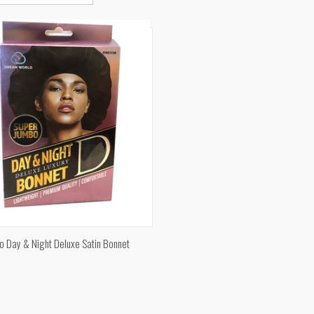
CK VIEW
ADD TO CART
o Day & Night Deluxe Satin Bonnet