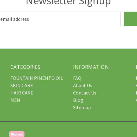
Newsletter Signup
CATEGORIES
INFORMATION
FOUNTAIN PIMENTO OIL
FAQ
SKIN CARE
About Us
HAIR CARE
Contact Us
MEN
Blog
Sitemap