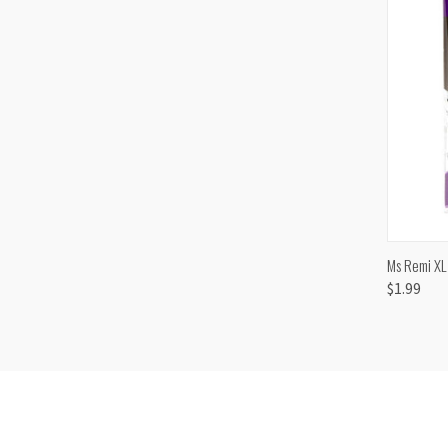
QUI
Ms Remi XL
$1.99
Comp