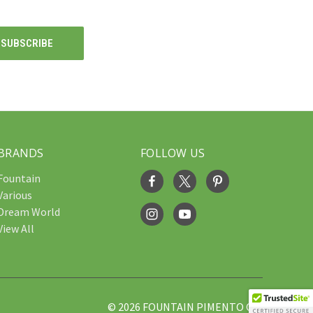
BRANDS
FOLLOW US
Fountain
Various
Dream World
View All
© 2026 FOUNTAIN PIMENTO OIL