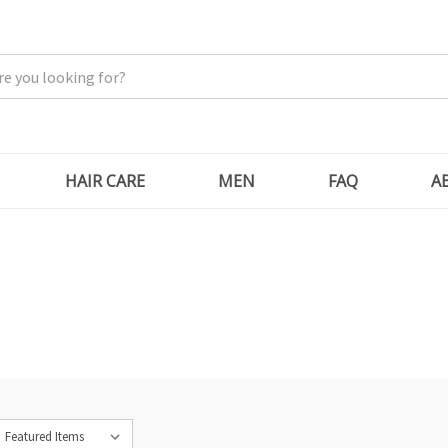
HAIR CARE
MEN
FAQ
A