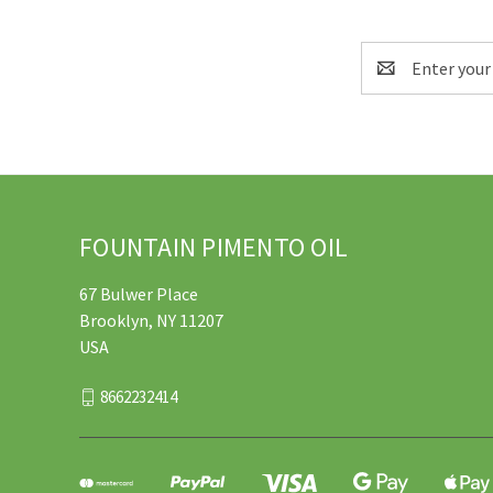
Email
Address
FOUNTAIN PIMENTO OIL
67 Bulwer Place
Brooklyn, NY 11207
USA
8662232414