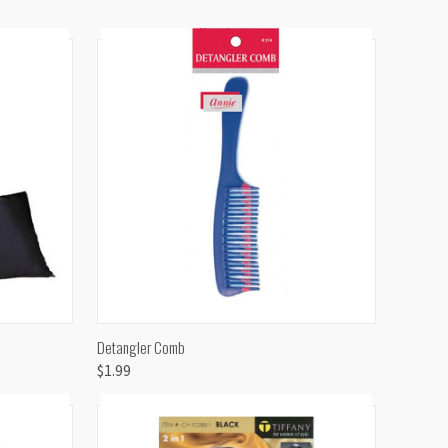
TO CART
QUICK VIEW
ADD TO CART
Detangler Comb
$1.99
Compare