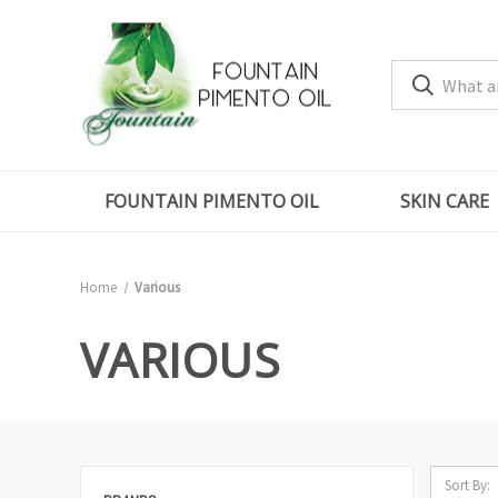
FOUNTAIN PIMENTO OIL
SKIN CARE
Home
Various
VARIOUS
Sort By: