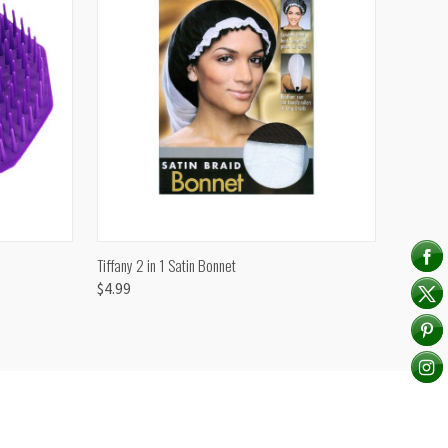
TO CART
QUICK VIEW
ADD TO CART
Tiffany 2 in 1 Satin Bonnet
$4.99
Compare