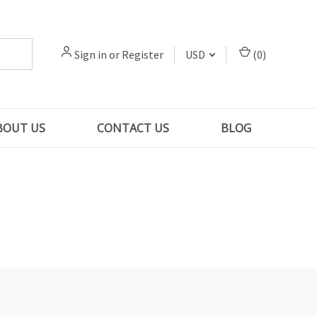
Sign in
or
Register
USD
(
0
)
BOUT US
CONTACT US
BLOG