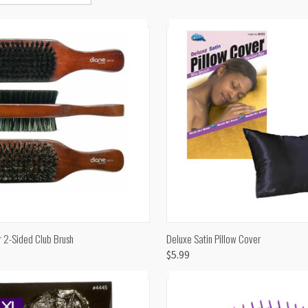
CK VIEW
ADD TO CART
QUICK VIEW
ADD 
2-Sided Club Brush
Deluxe Satin Pillow Cover
$5.99
are
Compare