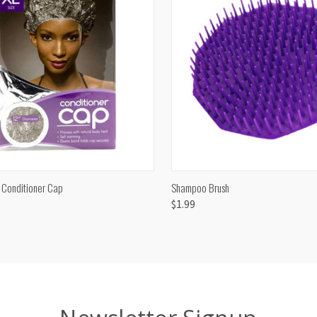
CK VIEW
ADD TO CART
QUICK VIEW
ADD 
 Conditioner Cap
Shampoo Brush
$1.99
are
Compare