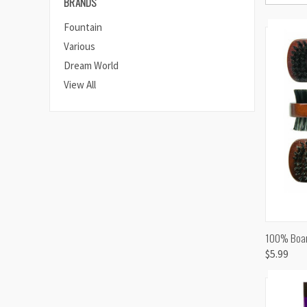
BRANDS
Fountain
Various
Dream World
View All
QUI
100% Boar 
$5.99
Comp