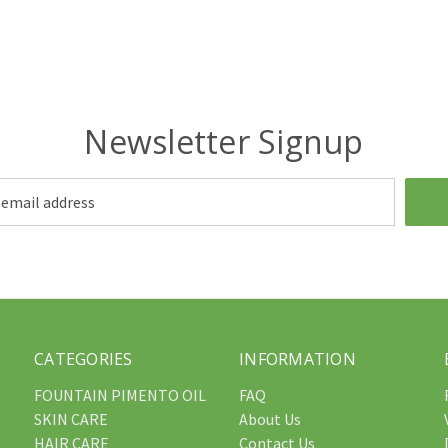
Newsletter Signup
CATEGORIES
INFORMATION
FOUNTAIN PIMENTO OIL
FAQ
SKIN CARE
About Us
HAIR CARE
Contact Us