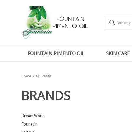
FOUNTAIN PIMENTO OIL
SKIN CARE
Home
All Brands
BRANDS
Dream World
Fountain