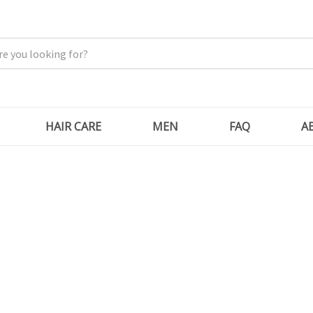
HAIR CARE
MEN
FAQ
A