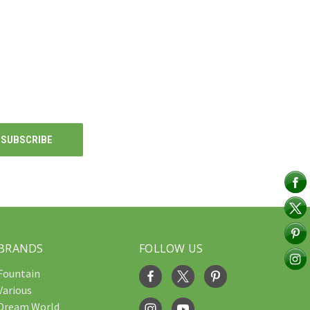
BRANDS
FOLLOW US
Fountain
Various
Dream World