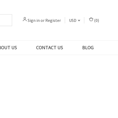
Sign in
or
Register
USD
(
0
)
BOUT US
CONTACT US
BLOG