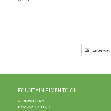
Various
Email
Address
FOUNTAIN PIMENTO OIL
67 Bulwer Place
Brooklyn, NY 11207