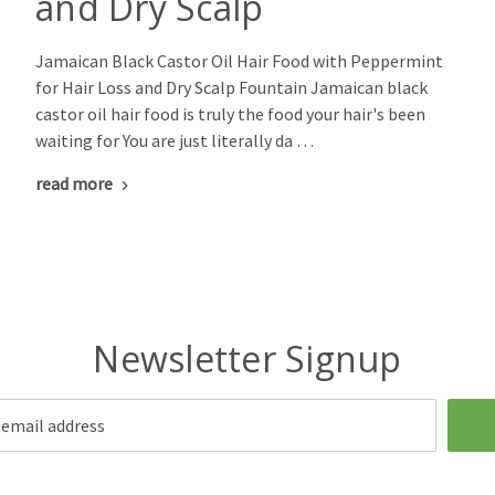
and Dry Scalp
Jamaican Black Castor Oil Hair Food with Peppermint
for Hair Loss and Dry Scalp Fountain Jamaican black
castor oil hair food is truly the food your hair's been
waiting for You are just literally da …
read more
Newsletter Signup