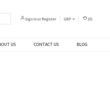
Sign in
or
Register
GBP
(
0
)
BOUT US
CONTACT US
BLOG