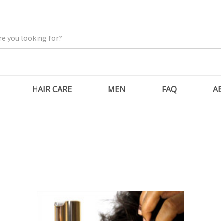
HAIR CARE
MEN
FAQ
A