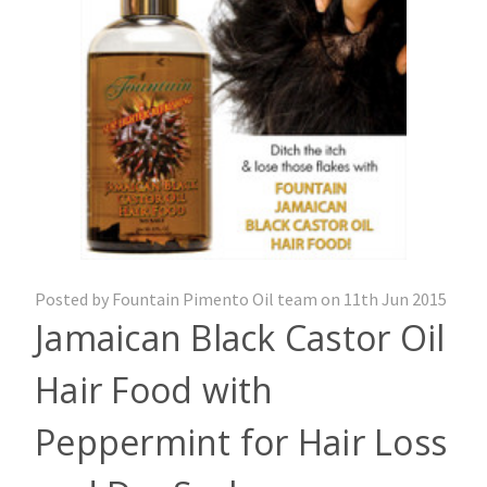
Posted by Fountain Pimento Oil team on 11th Jun 2015
Jamaican Black Castor Oil
Hair Food with
Peppermint for Hair Loss