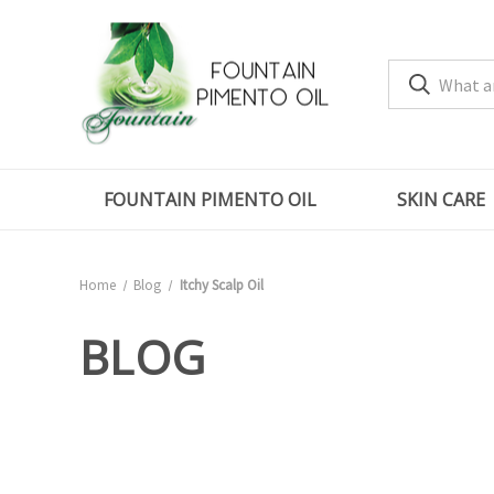
FOUNTAIN PIMENTO OIL
SKIN CARE
Home
Blog
Itchy Scalp Oil
BLOG