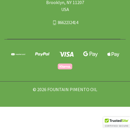
Brooklyn, NY 11207
USA
8662232414
© 2026 FOUNTAIN PIMENTO OIL