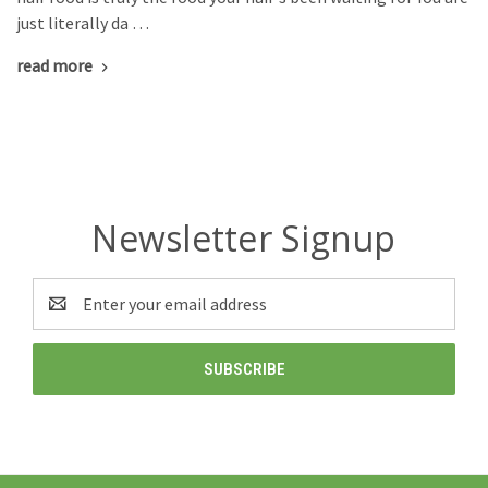
just literally da …
read more
Newsletter Signup
Email
Address