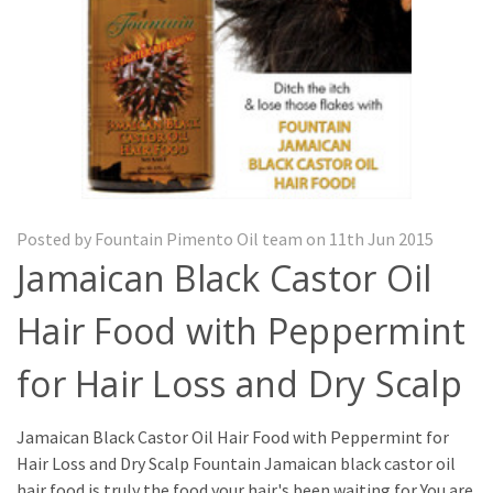
Posted by Fountain Pimento Oil team on 11th Jun 2015
Jamaican Black Castor Oil
Hair Food with Peppermint
for Hair Loss and Dry Scalp
Jamaican Black Castor Oil Hair Food with Peppermint for
Hair Loss and Dry Scalp Fountain Jamaican black castor oil
hair food is truly the food your hair's been waiting for You are