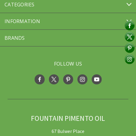
CATEGORIES
INFORMATION
BRANDS
FOLLOW US
FOUNTAIN PIMENTO OIL
67 Bulwer Place