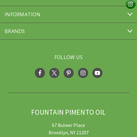
INFORMATION
BRANDS
FOLLOW US
FOUNTAIN PIMENTO OIL
67 Bulwer Place
Brooklyn, NY 11207