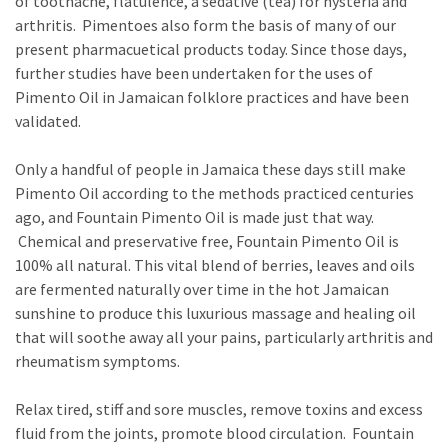
of toothache, flatulence, a sedative (tea) for hysteria and
arthritis. Pimentoes also form the basis of many of our
present pharmacuetical products today. Since those days,
further studies have been undertaken for the uses of
Pimento Oil in Jamaican folklore practices and have been
validated.
Only a handful of people in Jamaica these days still make
Pimento Oil according to the methods practiced centuries
ago, and Fountain Pimento Oil is made just that way.
Chemical and preservative free, Fountain Pimento Oil is
100% all natural. This vital blend of berries, leaves and oils
are fermented naturally over time in the hot Jamaican
sunshine to produce this luxurious massage and healing oil
that will soothe away all your pains, particularly arthritis and
rheumatism symptoms.
Relax tired, stiff and sore muscles, remove toxins and excess
fluid from the joints, promote blood circulation. Fountain