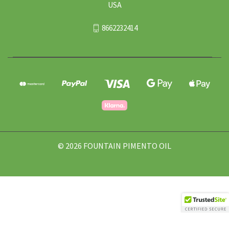
USA
8662232414
© 2026 FOUNTAIN PIMENTO OIL