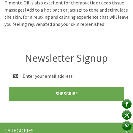
Pimento Oil is also excellent for therapuetic or deep tissue
massages! Add to a hot bath or jacuzzi to tone and stimulate
the skin, for a relaxing and calming experience that will leave
you feeling rejuvenated and your skin replenished!
Newsletter Signup
Email
Address
CATEGORIES