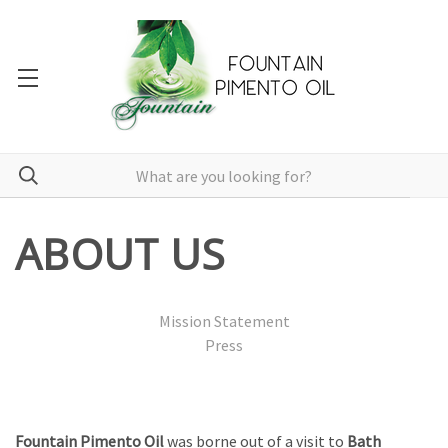
ABOUT US
Mission Statement
Press
Fountain Pimento Oil
was borne out of a visit to
Bath