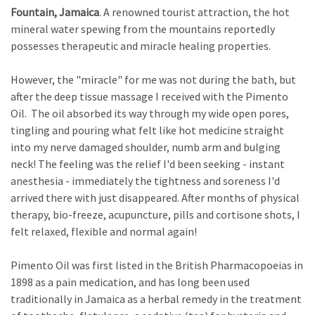
Fountain, Jamaica
. A renowned tourist attraction, the hot
mineral water spewing from the mountains reportedly
possesses therapeutic and miracle healing properties.
However, the "miracle" for me was not during the bath, but
after the deep tissue massage I received with the Pimento
Oil. The oil absorbed its way through my wide open pores,
tingling and pouring what felt like hot medicine straight
into my nerve damaged shoulder, numb arm and bulging
neck! The feeling was the relief I'd been seeking - instant
anesthesia - immediately the tightness and soreness I'd
arrived there with just disappeared. After months of physical
therapy, bio-freeze, acupuncture, pills and cortisone shots, I
felt relaxed, flexible and normal again!
Pimento Oil was first listed in the British Pharmacopoeias in
1898 as a pain medication, and has long been used
traditionally in Jamaica as a herbal remedy in the treatment