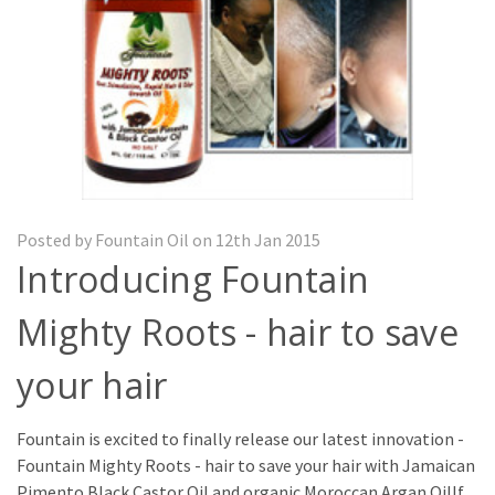
Posted by Fountain Oil on 12th Jan 2015
Introducing Fountain
Mighty Roots - hair to save
your hair
Fountain is excited to finally release our latest innovation -
Fountain Mighty Roots - hair to save your hair with Jamaican
Pimento Black Castor Oil and organic Moroccan Argan OilIf