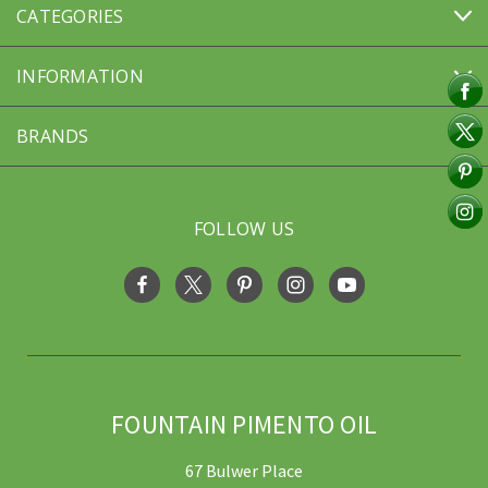
CATEGORIES
INFORMATION
BRANDS
FOLLOW US
FOUNTAIN PIMENTO OIL
67 Bulwer Place