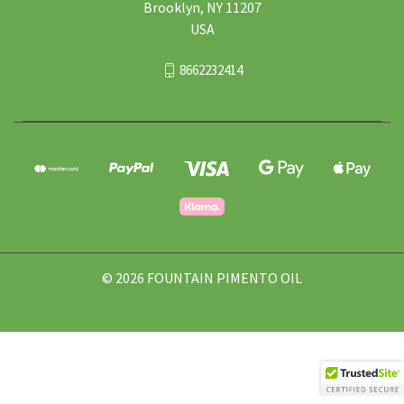
Brooklyn, NY 11207
USA
8662232414
© 2026 FOUNTAIN PIMENTO OIL