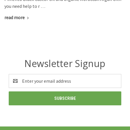
you need help to r …
read more
Newsletter Signup
Email
Address