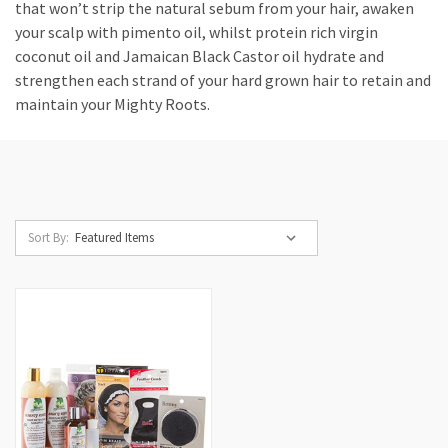
that won’t strip the natural sebum from your hair, awaken
your scalp with pimento oil, whilst protein rich virgin
coconut oil and Jamaican Black Castor oil hydrate and
strengthen each strand of your hard grown hair to retain and
maintain your Mighty Roots.
Sort By: