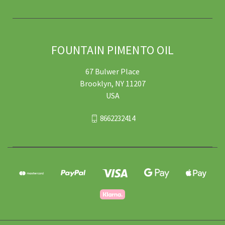
FOUNTAIN PIMENTO OIL
67 Bulwer Place
Brooklyn, NY 11207
USA
8662232414