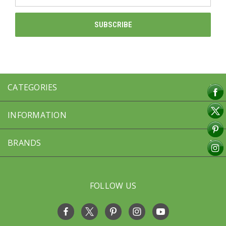
Address
CATEGORIES
INFORMATION
BRANDS
FOLLOW US