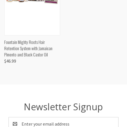
Fountain Mighty Roots Hair
Retention System with Jamaican
Pimento and Black Castor Oil
$46.99
Newsletter Signup
Email