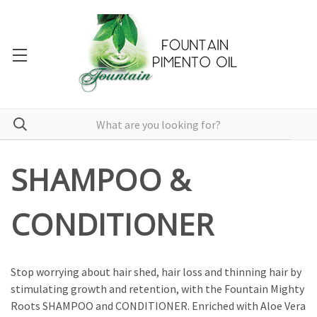
SHAMPOO &
CONDITIONER
Stop worrying about hair shed, hair loss and thinning hair by
stimulating growth and retention, with the Fountain Mighty
Roots SHAMPOO and CONDITIONER. Enriched with Aloe Vera