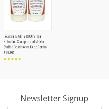
Fountain MIGHTY ROOTS Hair
Retention Shampoo and Moisture
Stuffed Conditioner 13 oz Combo
$29.98
Newsletter Signup