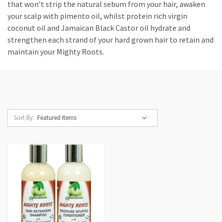
that won’t strip the natural sebum from your hair, awaken
your scalp with pimento oil, whilst protein rich virgin
coconut oil and Jamaican Black Castor oil hydrate and
strengthen each strand of your hard grown hair to retain and
maintain your Mighty Roots.
Sort By: