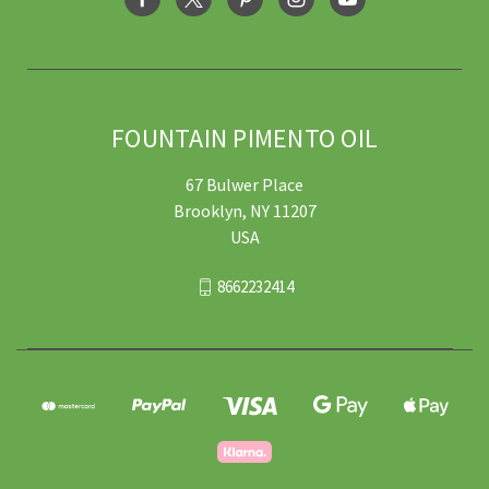
FOUNTAIN PIMENTO OIL
67 Bulwer Place
Brooklyn, NY 11207
USA
8662232414