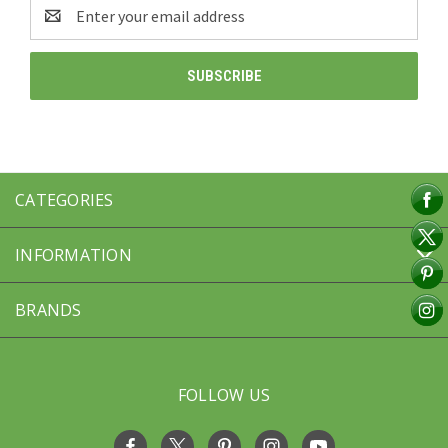
Email
Address
CATEGORIES
INFORMATION
BRANDS
FOLLOW US