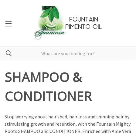
SHAMPOO &
CONDITIONER
Stop worrying about hair shed, hair loss and thinning hair by
stimulating growth and retention, with the Fountain Mighty
Roots SHAMPOO and CONDITIONER. Enriched with Aloe Vera