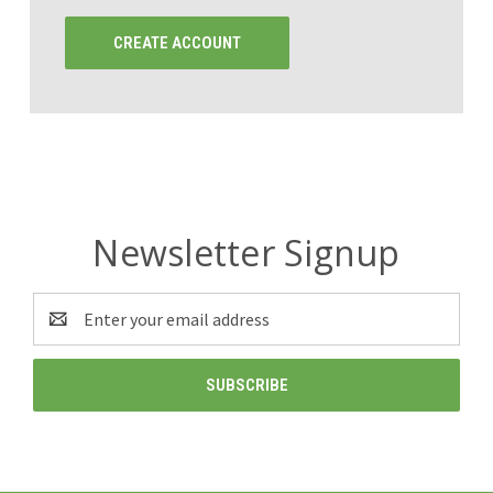
CREATE ACCOUNT
Newsletter Signup
Email
Address