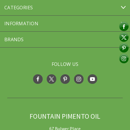
CATEGORIES
INFORMATION
BRANDS
FOLLOW US
FOUNTAIN PIMENTO OIL
67 Bulwer Place