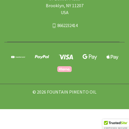
Brooklyn, NY 11207
USA
8662232414
© 2026 FOUNTAIN PIMENTO OIL