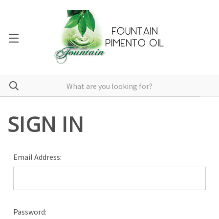
SIGN IN
Email Address:
Password: