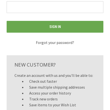
Forgot your password?
NEW CUSTOMER?
Create an account with us and you'll be able to:
Check out faster
Save multiple shipping addresses
Access your order history
Track new orders
Save items to your Wish List