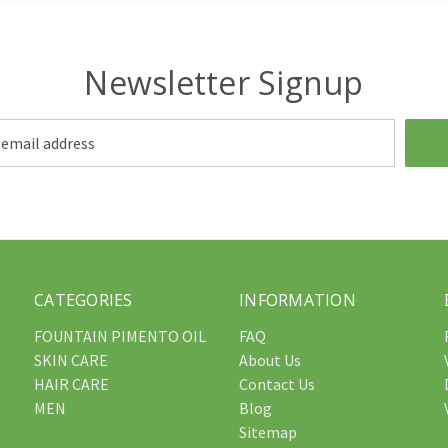
Newsletter Signup
CATEGORIES
INFORMATION
FOUNTAIN PIMENTO OIL
FAQ
SKIN CARE
About Us
HAIR CARE
Contact Us
MEN
Blog
Sitemap