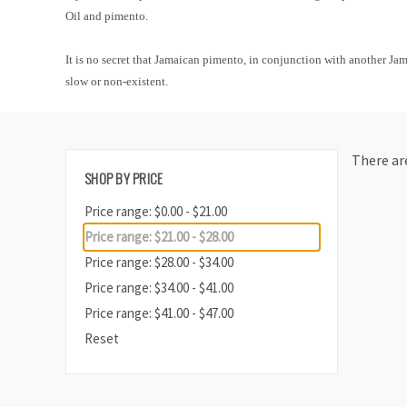
Oil and pimento.
It is no secret that Jamaican pimento, in conjunction with another Ja
slow or non-existent.
There are
SHOP BY PRICE
Price range: $0.00 - $21.00
Price range: $21.00 - $28.00
Price range: $28.00 - $34.00
Price range: $34.00 - $41.00
Price range: $41.00 - $47.00
Reset