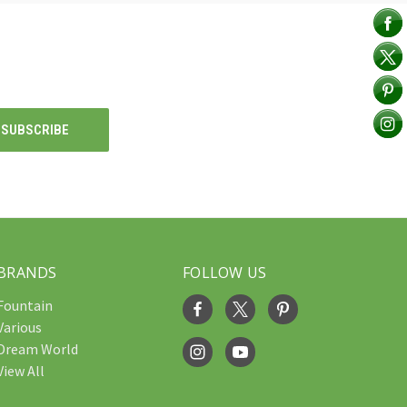
BRANDS
FOLLOW US
Fountain
Various
Dream World
View All