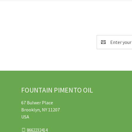
Email
Address
FOUNTAIN PIMENTO OIL
67 Bulwer Place
Brooklyn, NY 11207
USA
8662232414