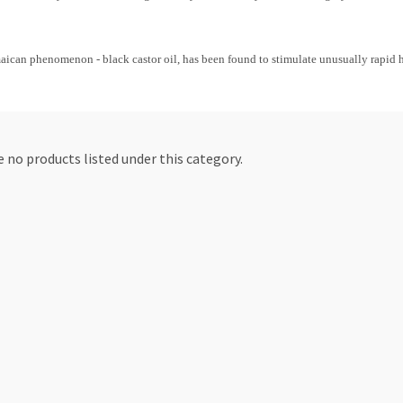
maican phenomenon - black castor oil, has been found to stimulate unusually rapid h
 no products listed under this category.