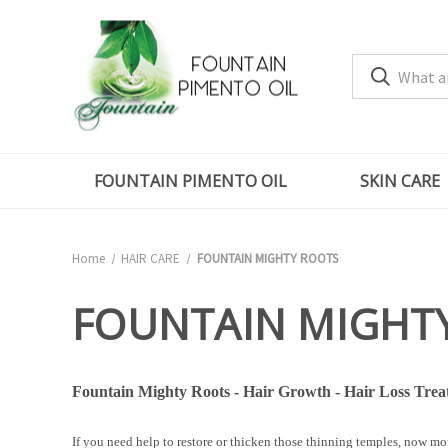
FOUNTAIN PIMENTO OIL
SKIN CARE
Home
HAIR CARE
FOUNTAIN MIGHTY ROOTS
FOUNTAIN MIGHT
Fountain Mighty Roots - Hair Growth - Hair Loss Treat
If you need help to restore or thicken those thinning temples, now m