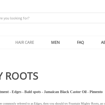
HAIR CARE
MEN
FAQ
A
Y ROOTS
ment - Edges - Bald spots - Jamaican Black Castor Oil - Pimento
ore commonly referred to as Edges, then you should try Fountain Mighty Roots, an o