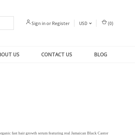
Sign in
or
Register
USD
(
0
)
BOUT US
CONTACT US
BLOG
rganic fast hair growth serum featuring real Jamaican Black Castor