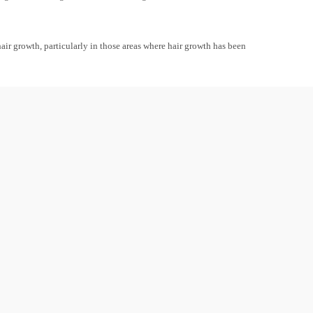
air growth, particularly in those areas where hair growth has been